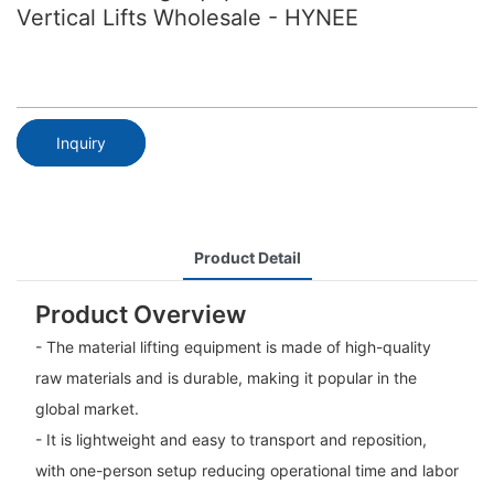
Vertical Lifts Wholesale - HYNEE
Inquiry
Product Detail
Product Overview
- The material lifting equipment is made of high-quality
raw materials and is durable, making it popular in the
global market.
- It is lightweight and easy to transport and reposition,
with one-person setup reducing operational time and labor