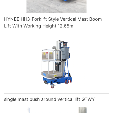
HYNEE Hi13-Forklift Style Vertical Mast Boom
Lift With Working Height 12.65m
single mast push around vertical lift GTWY1