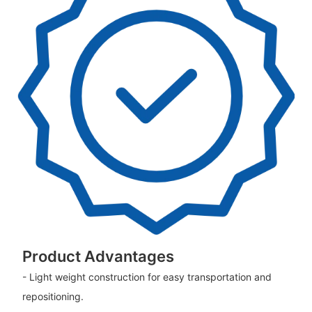
Product Advantages
- Light weight construction for easy transportation and
repositioning.