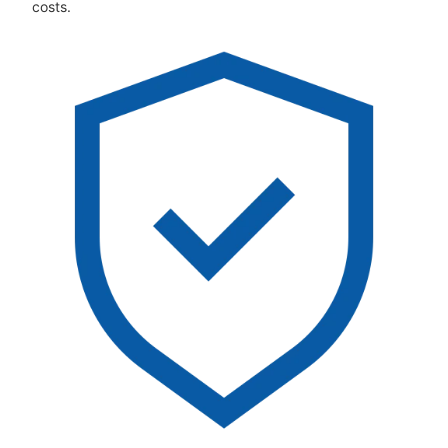
costs.