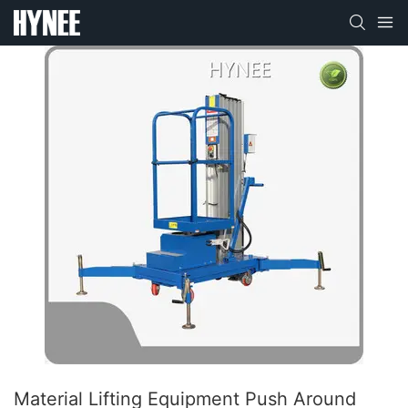
Material Lifting Equipment Push Around