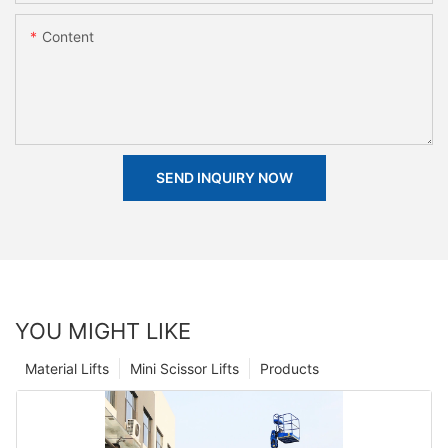
Content
SEND INQUIRY NOW
YOU MIGHT LIKE
Material Lifts
Mini Scissor Lifts
Products