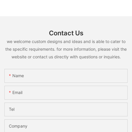
Contact Us
we welcome custom designs and ideas and is able to cater to
the specific requirements. for more information, please visit the
website or contact us directly with questions or inquiries.
Name
Email
Tel
Company