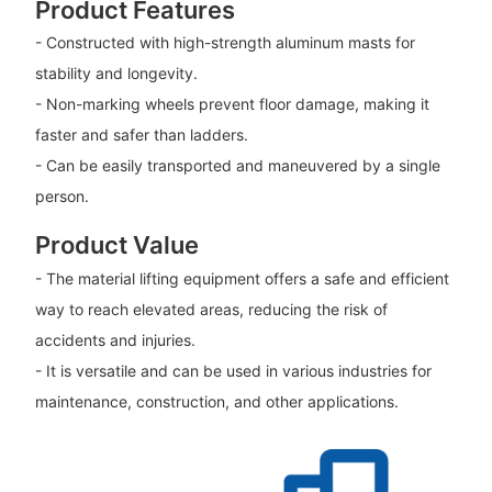
Product Features
- Constructed with high-strength aluminum masts for
stability and longevity.
- Non-marking wheels prevent floor damage, making it
faster and safer than ladders.
- Can be easily transported and maneuvered by a single
person.
Product Value
- The material lifting equipment offers a safe and efficient
way to reach elevated areas, reducing the risk of
accidents and injuries.
- It is versatile and can be used in various industries for
maintenance, construction, and other applications.