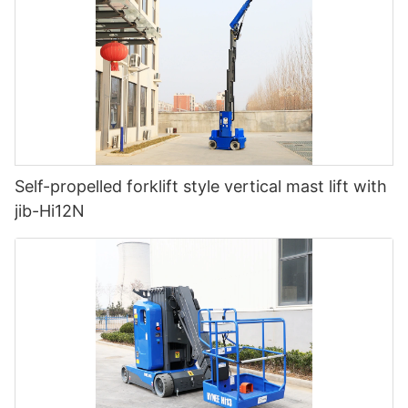
Self-propelled forklift style vertical mast lift with
jib-Hi12N