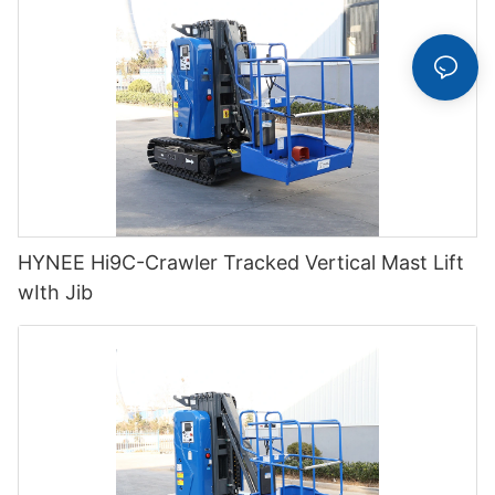
HYNEE Hi9C-Crawler Tracked Vertical Mast Lift
wIth Jib