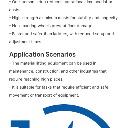
- One-person setup reduces operational time and labor
costs.
- High-strength aluminum masts for stability and longevity.
- Non-marking wheels prevent floor damage.
- Faster and safer than ladders, with reduced setup and
adjustment times.
Application Scenarios
- The material lifting equipment can be used in
maintenance, construction, and other industries that
require reaching high places.
- It is suitable for tasks that require efficient and safe
movement or transport of equipment.