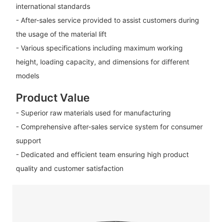
international standards
- After-sales service provided to assist customers during
the usage of the material lift
- Various specifications including maximum working
height, loading capacity, and dimensions for different
models
Product Value
- Superior raw materials used for manufacturing
- Comprehensive after-sales service system for consumer
support
- Dedicated and efficient team ensuring high product
quality and customer satisfaction