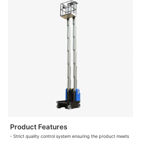
Product Features
- Strict quality control system ensuring the product meets