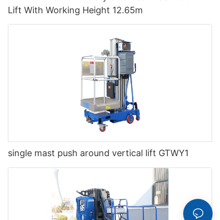
Lift With Working Height 12.65m
single mast push around vertical lift GTWY1