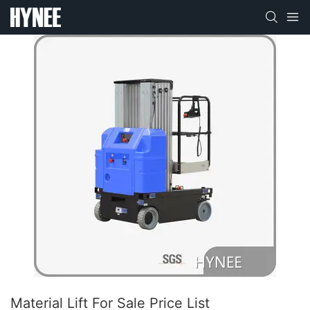
Material Lift For Sale Price List