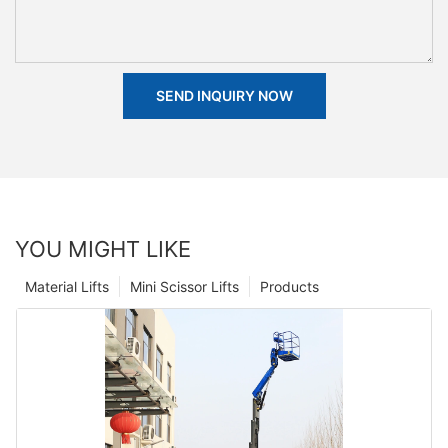
SEND INQUIRY NOW
YOU MIGHT LIKE
Material Lifts
Mini Scissor Lifts
Products