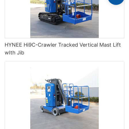
HYNEE Hi9C-Crawler Tracked Vertical Mast Lift
wIth Jib