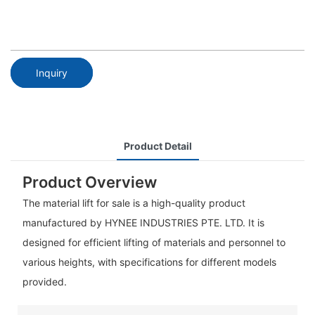
Inquiry
Product Detail
Product Overview
The material lift for sale is a high-quality product
manufactured by HYNEE INDUSTRIES PTE. LTD. It is
designed for efficient lifting of materials and personnel to
various heights, with specifications for different models
provided.