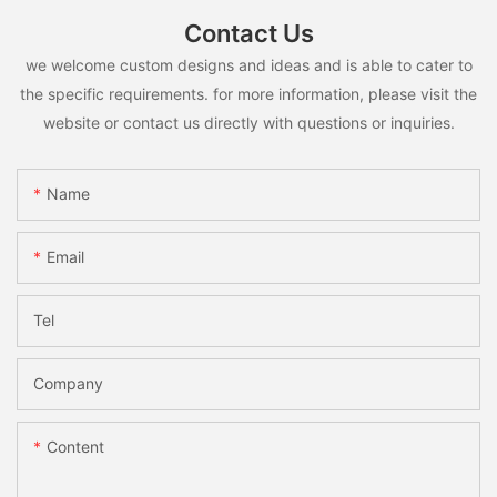
Contact Us
we welcome custom designs and ideas and is able to cater to
the specific requirements. for more information, please visit the
website or contact us directly with questions or inquiries.
Name
Email
Tel
Company
Content