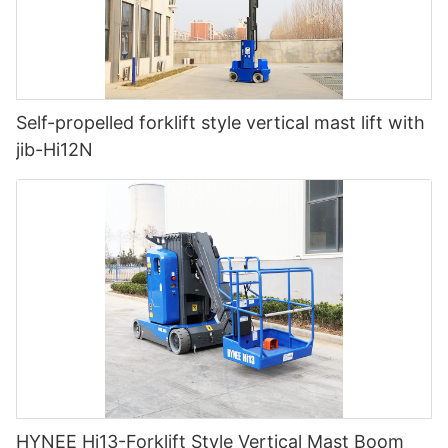
Self-propelled forklift style vertical mast lift with
jib-Hi12N
HYNEE Hi13-Forklift Style Vertical Mast Boom