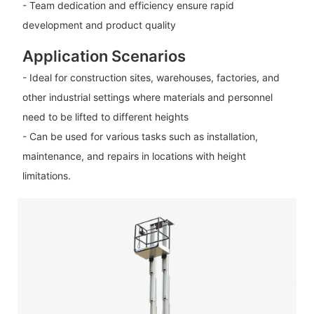
- Team dedication and efficiency ensure rapid
development and product quality
Application Scenarios
- Ideal for construction sites, warehouses, factories, and
other industrial settings where materials and personnel
need to be lifted to different heights
- Can be used for various tasks such as installation,
maintenance, and repairs in locations with height
limitations.