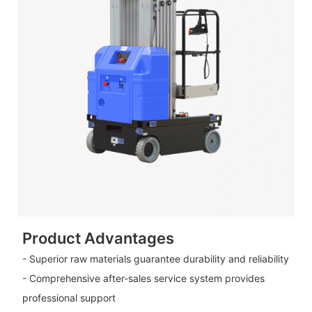
Product Advantages
- Superior raw materials guarantee durability and reliability
- Comprehensive after-sales service system provides
professional support