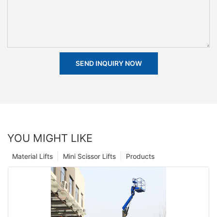
SEND INQUIRY NOW
YOU MIGHT LIKE
Material Lifts
Mini Scissor Lifts
Products