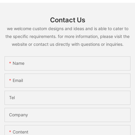
Contact Us
we welcome custom designs and ideas and is able to cater to
the specific requirements. for more information, please visit the
website or contact us directly with questions or inquiries.
Name
Email
Tel
Company
Content