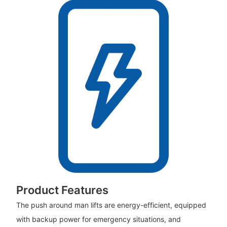
Product Features
The push around man lifts are energy-efficient, equipped
with backup power for emergency situations, and