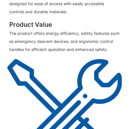
designed for ease of access with easily accessible
controls and durable materials.
Product Value
The product offers energy efficiency, safety features such
as emergency descent devices, and ergonomic control
handles for efficient operation and enhanced safety.