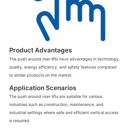
Product Advantages
The push around man lifts have advantages in technology,
quality, energy efficiency, and safety features compared
to similar products on the market.
Application Scenarios
The push around man lifts are suitable for various
industries such as construction, maintenance, and
industrial settings where safe and efficient vertical access
is required.