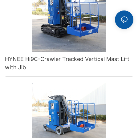
HYNEE Hi9C-Crawler Tracked Vertical Mast Lift
wIth Jib