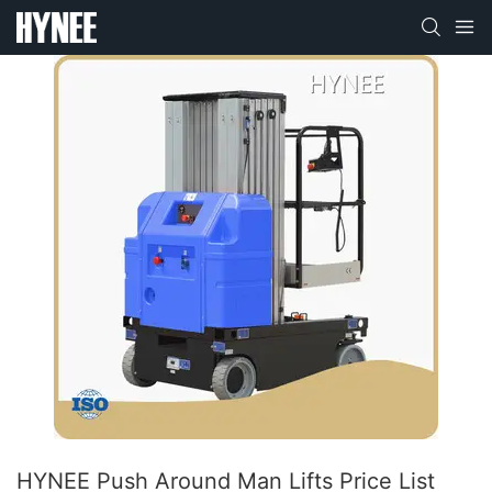
HYNEE Push Around Man Lifts Price List