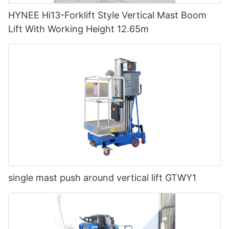
HYNEE Hi13-Forklift Style Vertical Mast Boom
Lift With Working Height 12.65m
single mast push around vertical lift GTWY1