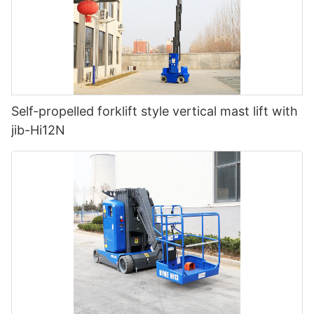
Self-propelled forklift style vertical mast lift with
jib-Hi12N