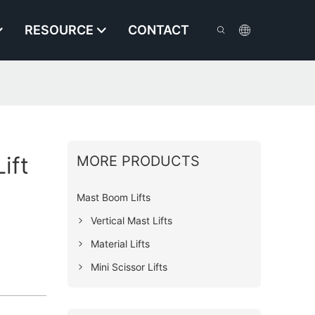
RESOURCE
CONTACT
ift
MORE PRODUCTS
Mast Boom Lifts
Vertical Mast Lifts
Material Lifts
Mini Scissor Lifts