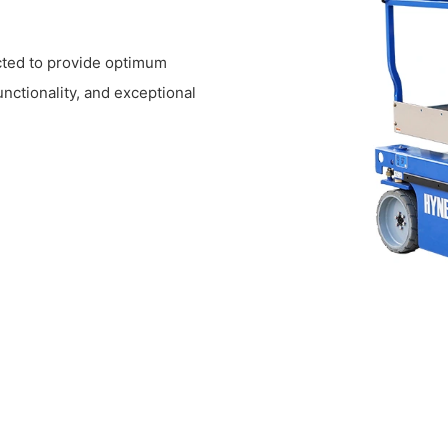
ucted to provide optimum
functionality, and exceptional