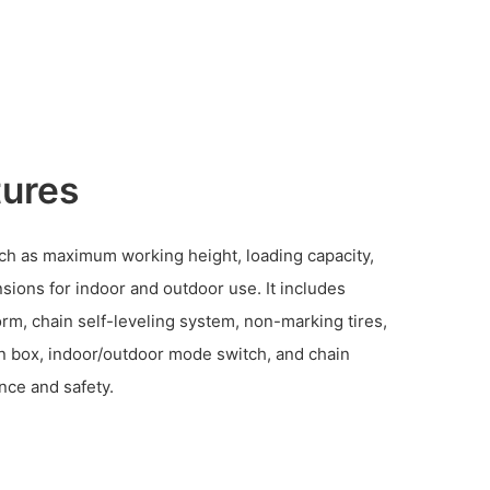
tures
such as maximum working height, loading capacity,
sions for indoor and outdoor use. It includes
orm, chain self-leveling system, non-marking tires,
ion box, indoor/outdoor mode switch, and chain
nce and safety.