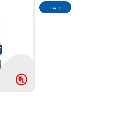
Inquiry