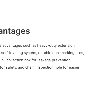
antages
s advantages such as heavy-duty extension
n self-leveling system, durable non-marking tires,
oil collection box for leakage prevention,
or safety, and chain inspection hole for easier