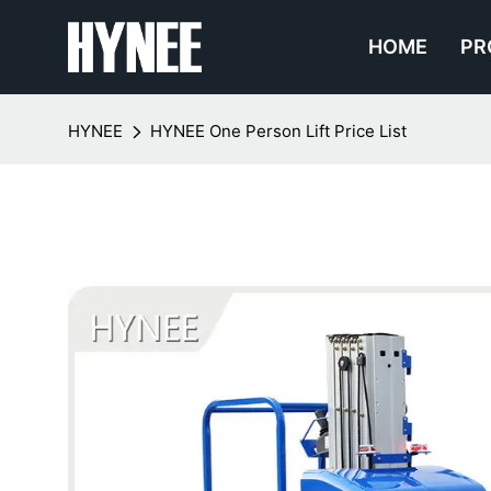
HOME
PR
HYNEE
HYNEE One Person Lift Price List