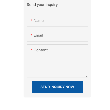
Send your inquiry
Name
Email
Content
SEND INQUIRY NOW