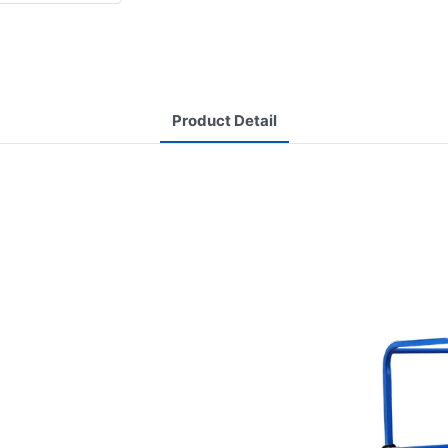
Product Detail