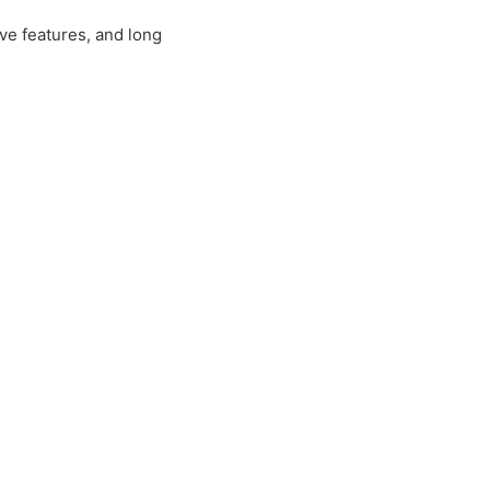
tive features, and long