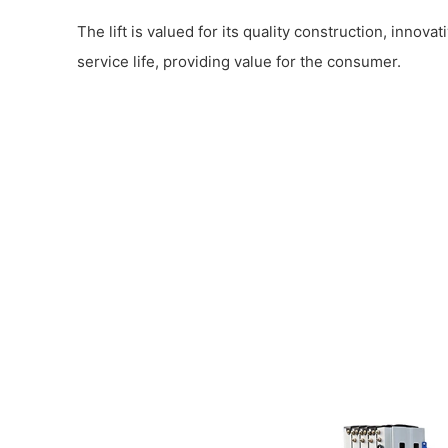
The lift is valued for its quality construction, innova
service life, providing value for the consumer.