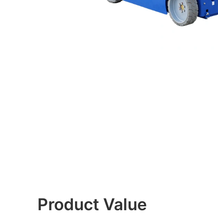
Product Value