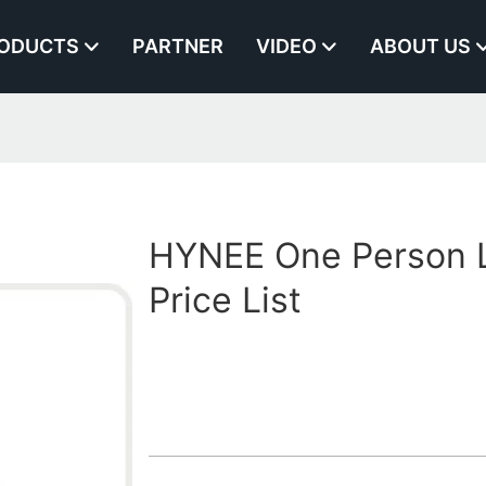
ODUCTS
PARTNER
VIDEO
ABOUT US
HYNEE One Person L
Price List