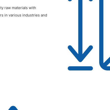
ty raw materials with
rs in various industries and