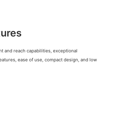
tures
 and reach capabilities, exceptional
features, ease of use, compact design, and low