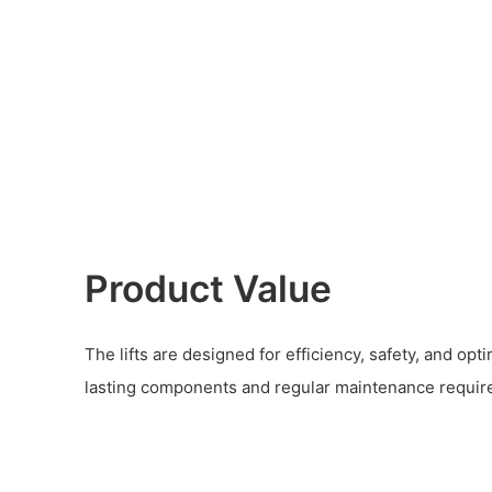
Product Value
The lifts are designed for efficiency, safety, and op
lasting components and regular maintenance requir