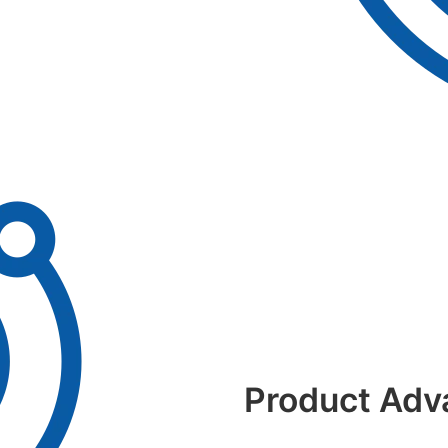
Product Adv