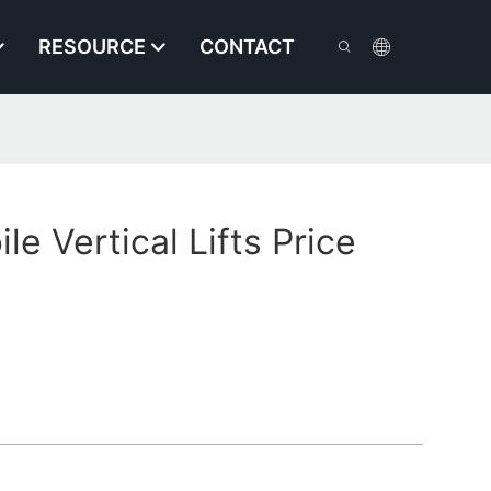
RESOURCE
CONTACT
e Vertical Lifts Price