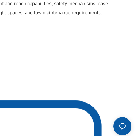
t and reach capabilities, safety mechanisms, ease
tight spaces, and low maintenance requirements.