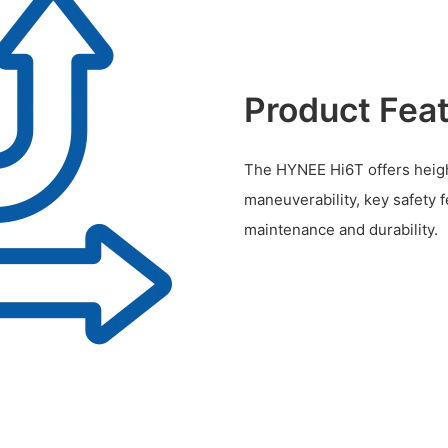
Product Fea
The HYNEE Hi6T offers height
maneuverability, key safety 
maintenance and durability.