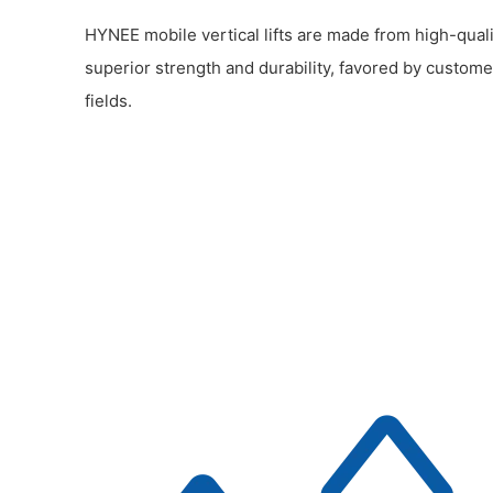
HYNEE mobile vertical lifts are made from high-quali
superior strength and durability, favored by custome
fields.