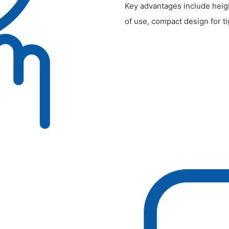
Key advantages include heigh
of use, compact design for 