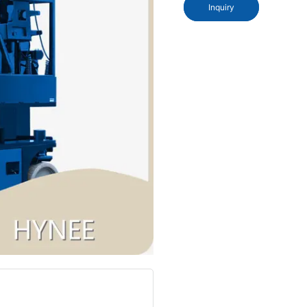
Inquiry