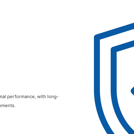
timal performance, with long-
ements.