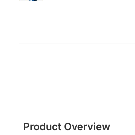
Product Overview