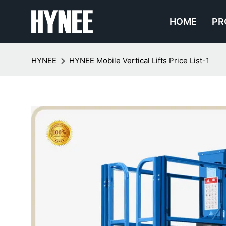
HOME
PR
HYNEE
HYNEE Mobile Vertical Lifts Price List-1