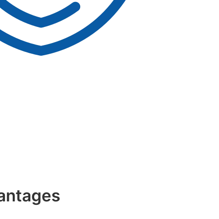
antages