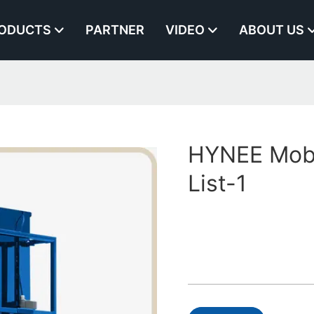
ODUCTS
PARTNER
VIDEO
ABOUT US
HYNEE Mobil
List-1