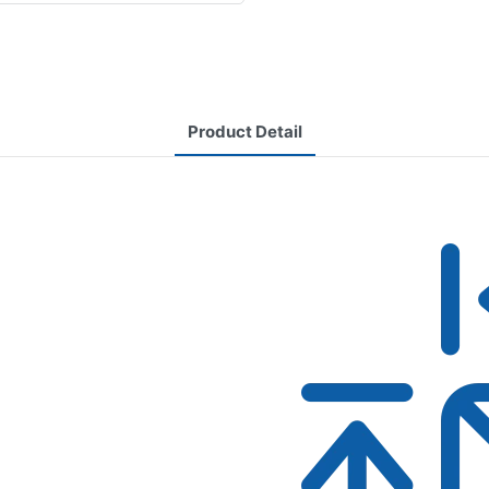
Product Detail