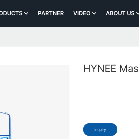
ODUCTS
PARTNER
VIDEO
ABOUT US
HYNEE Mast 
Inquiry