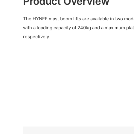
Product Overview
The HYNEE mast boom lifts are available in two mo
with a loading capacity of 240kg and a maximum pla
respectively.