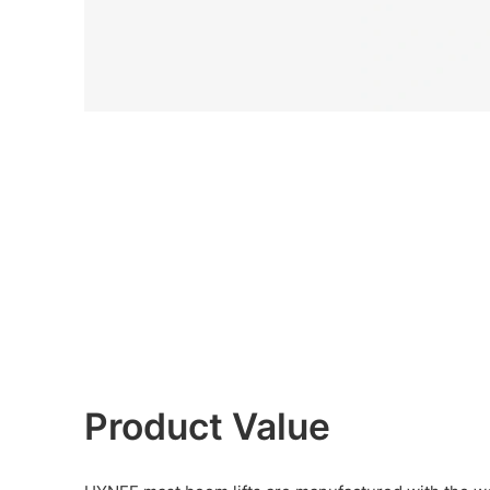
Product Value