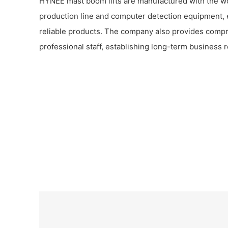
HYNEE mast boom lifts are manufactured with the w
production line and computer detection equipment, 
reliable products. The company also provides comp
professional staff, establishing long-term business r