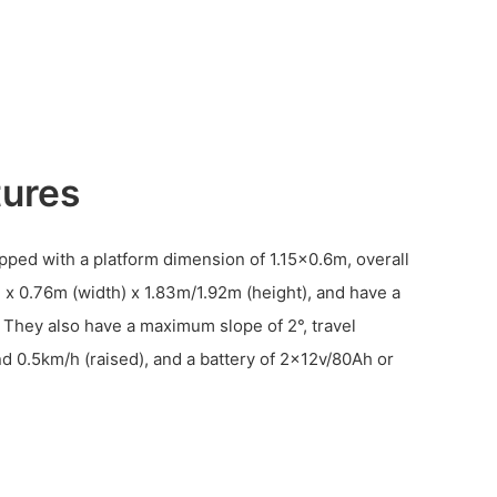
tures
pped with a platform dimension of 1.15×0.6m, overall
 x 0.76m (width) x 1.83m/1.92m (height), and have a
 They also have a maximum slope of 2°, travel
 0.5km/h (raised), and a battery of 2×12v/80Ah or