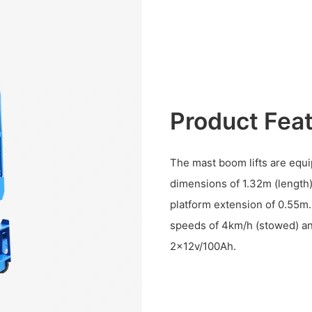
Product Fea
The mast boom lifts are equi
dimensions of 1.32m (length)
platform extension of 0.55m.
speeds of 4km/h (stowed) and
2×12v/100Ah.