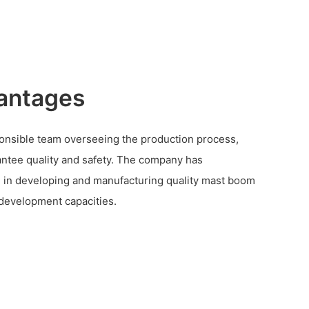
antages
ponsible team overseeing the production process,
ntee quality and safety. The company has
 in developing and manufacturing quality mast boom
t development capacities.