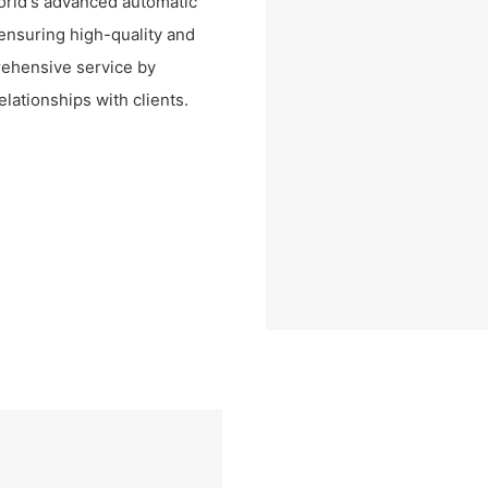
orld's advanced automatic
ensuring high-quality and
rehensive service by
elationships with clients.