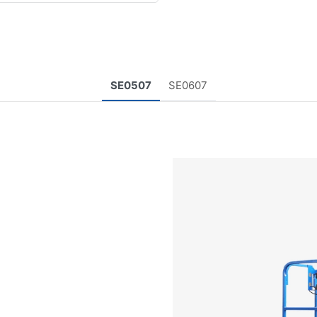
SE0507
SE0607