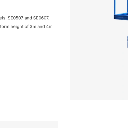
dels, SE0507 and SE0607,
tform height of 3m and 4m