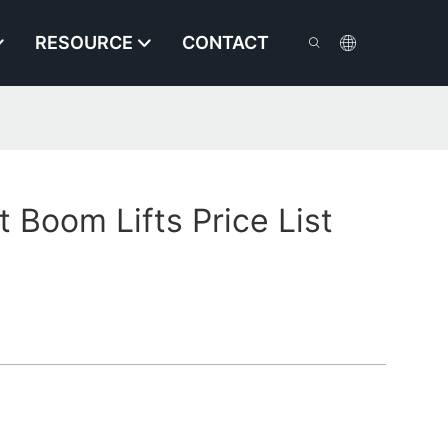
RESOURCE
CONTACT
Boom Lifts Price List