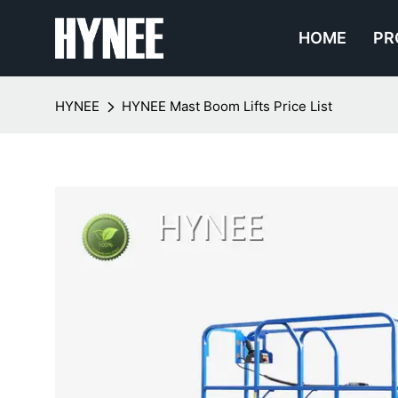
HOME
PR
HYNEE
HYNEE Mast Boom Lifts Price List