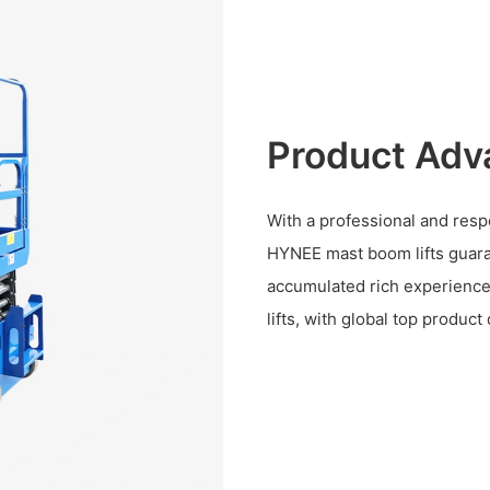
Product Adv
With a professional and res
HYNEE mast boom lifts guara
accumulated rich experience
lifts, with global top produc