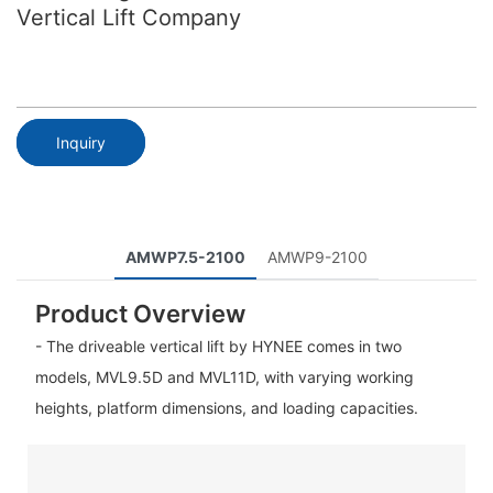
Vertical Lift Company
Inquiry
AMWP7.5-2100
AMWP9-2100
Product Overview
- The driveable vertical lift by HYNEE comes in two
models, MVL9.5D and MVL11D, with varying working
heights, platform dimensions, and loading capacities.