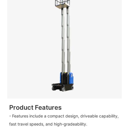
Product Features
- Features include a compact design, driveable capability,
fast travel speeds, and high-gradeability.