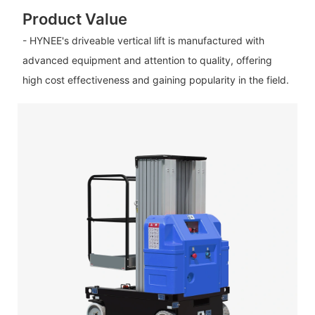
Product Value
- HYNEE's driveable vertical lift is manufactured with
advanced equipment and attention to quality, offering
high cost effectiveness and gaining popularity in the field.