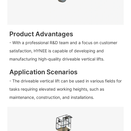
Product Advantages
- With a professional R&D team and a focus on customer
satisfaction, HYNEE is capable of developing and
manufacturing high-quality driveable vertical lifts.
Application Scenarios
- The driveable vertical lift can be used in various fields for
tasks requiring elevated working heights, such as
maintenance, construction, and installations.