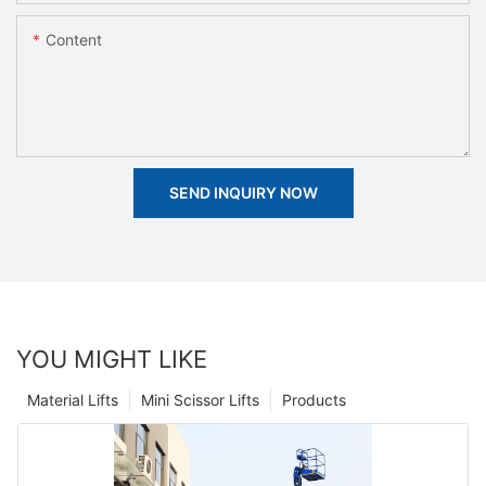
Content
SEND INQUIRY NOW
YOU MIGHT LIKE
Material Lifts
Mini Scissor Lifts
Products