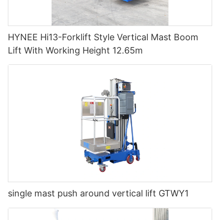
HYNEE Hi13-Forklift Style Vertical Mast Boom
Lift With Working Height 12.65m
single mast push around vertical lift GTWY1