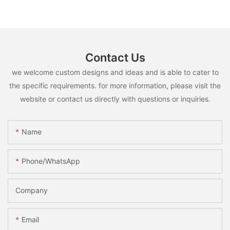
Contact Us
we welcome custom designs and ideas and is able to cater to
the specific requirements. for more information, please visit the
website or contact us directly with questions or inquiries.
Name
Phone/whatsApp
Company
Email