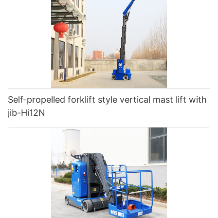
Self-propelled forklift style vertical mast lift with
jib-Hi12N