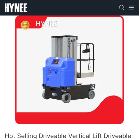
Hot Selling Driveable Vertical Lift Driveable