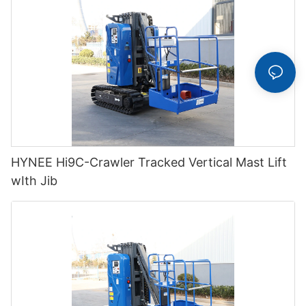
HYNEE Hi9C-Crawler Tracked Vertical Mast Lift
wIth Jib