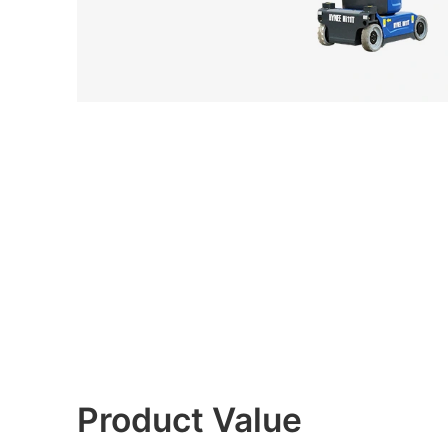
Product Value