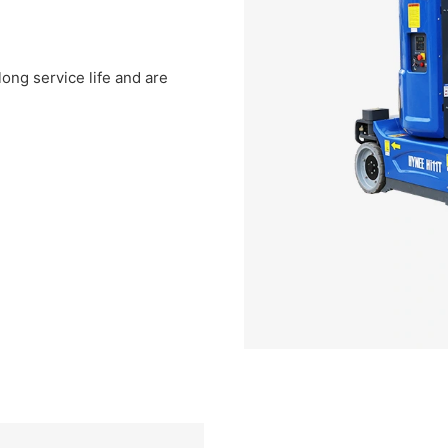
ong service life and are