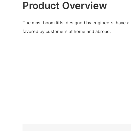
Product Overview
The mast boom lifts, designed by engineers, have a l
favored by customers at home and abroad.