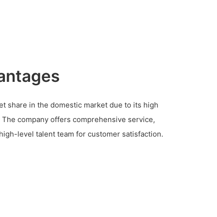
antages
t share in the domestic market due to its high
e. The company offers comprehensive service,
high-level talent team for customer satisfaction.