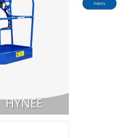
Inquiry