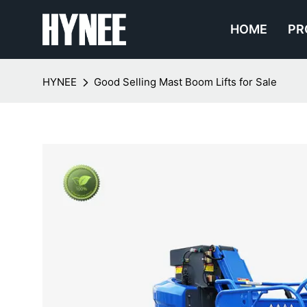
HOME
PR
HYNEE
Good Selling Mast Boom Lifts for Sale