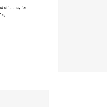
nd efficiency for
0kg.