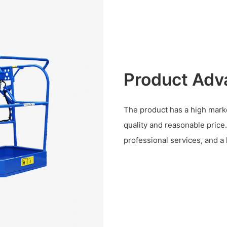
Product Adv
The product has a high marke
quality and reasonable pric
professional services, and a 