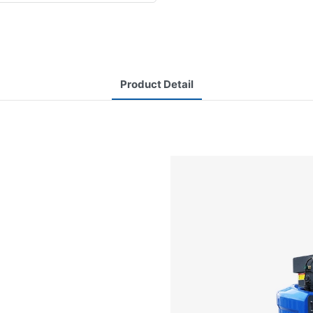
Product Detail