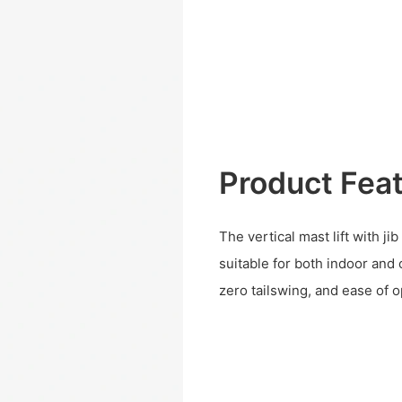
Product Fea
The vertical mast lift with ji
suitable for both indoor and 
zero tailswing, and ease of o