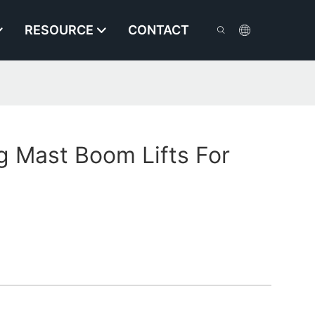
RESOURCE
CONTACT
g Mast Boom Lifts For