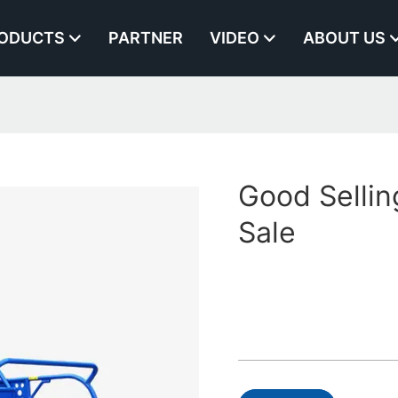
ODUCTS
PARTNER
VIDEO
ABOUT US
Good Sellin
Sale