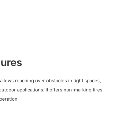
tures
b allows reaching over obstacles in tight spaces,
outdoor applications. It offers non-marking tires,
peration.