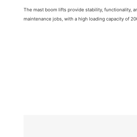
The mast boom lifts provide stability, functionality, a
maintenance jobs, with a high loading capacity of 20