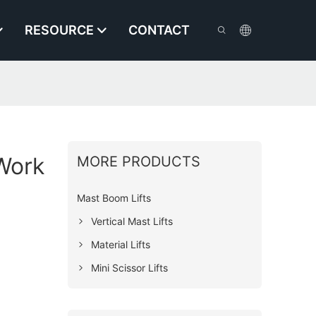
RESOURCE
CONTACT
 Work
MORE PRODUCTS
Mast Boom Lifts
Vertical Mast Lifts
Material Lifts
Mini Scissor Lifts