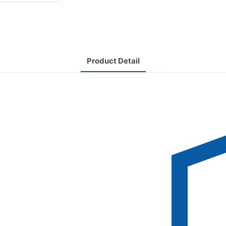
Product Detail