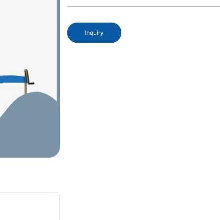
Inquiry