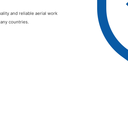
lity and reliable aerial work
any countries.