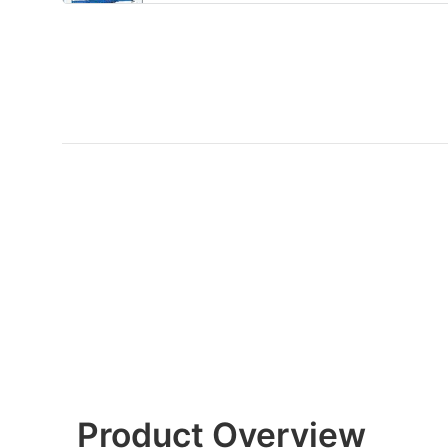
Product Overview