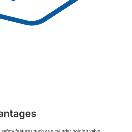
antages
safety features such as a cylinder holding valve,