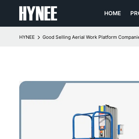
HOME
PR
HYNEE
Good Selling Aerial Work Platform Compan