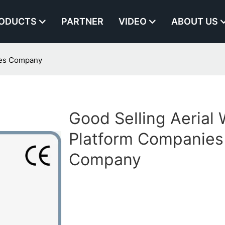
ODUCTS
PARTNER
VIDEO
ABOUT US
ies Company
Good Selling Aerial
Platform Companies
Company