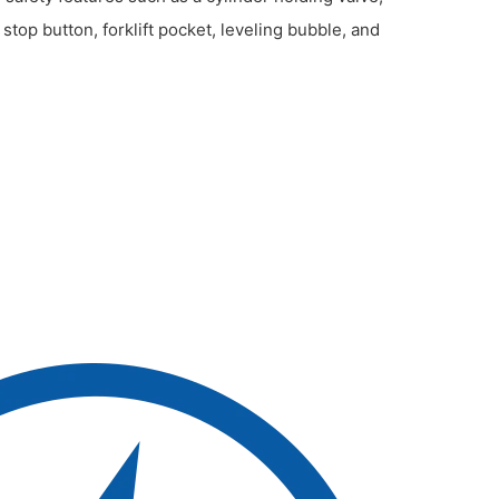
op button, forklift pocket, leveling bubble, and