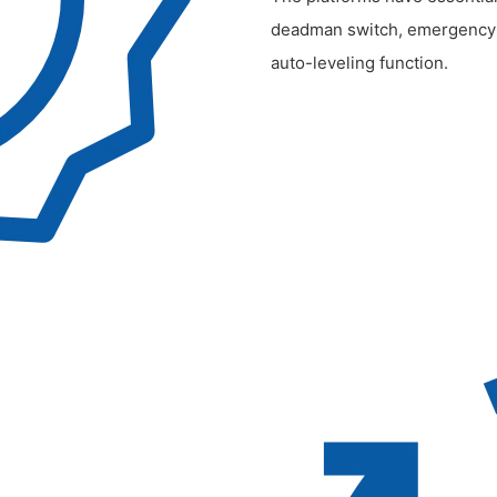
deadman switch, emergency st
auto-leveling function.