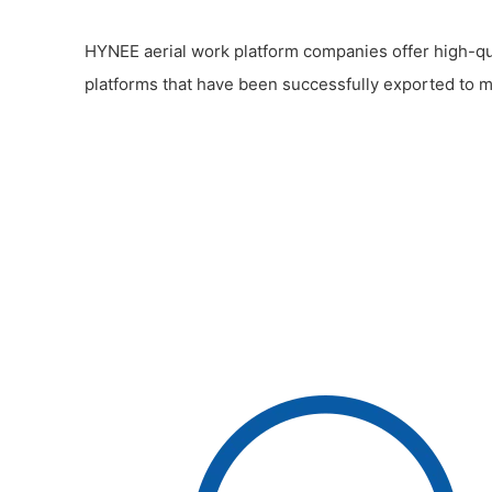
HYNEE aerial work platform companies offer high-qua
platforms that have been successfully exported to m