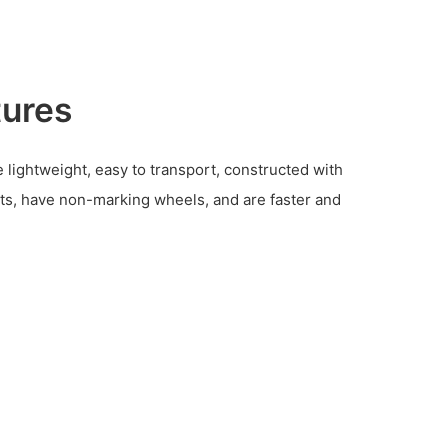
tures
 lightweight, easy to transport, constructed with
s, have non-marking wheels, and are faster and