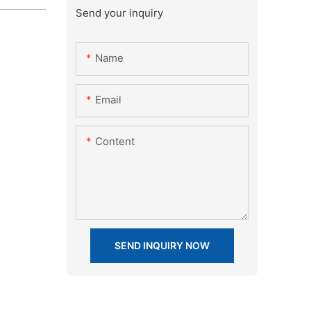
Send your inquiry
Name
Email
Content
SEND INQUIRY NOW