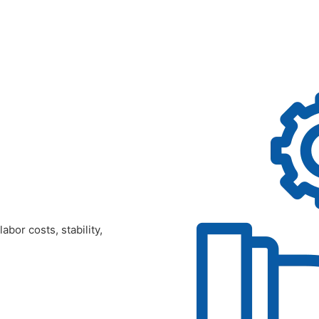
bor costs, stability,