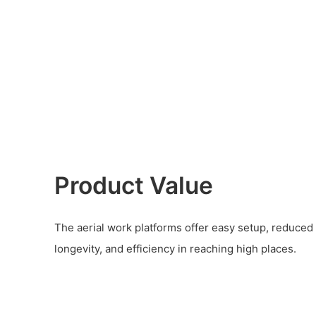
Product Value
The aerial work platforms offer easy setup, reduced la
longevity, and efficiency in reaching high places.