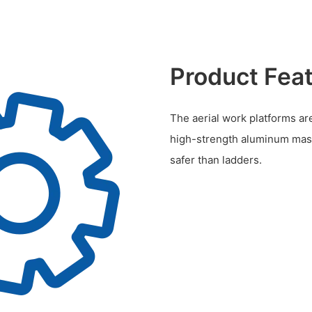
Product Fea
The aerial work platforms are
high-strength aluminum mast
safer than ladders.