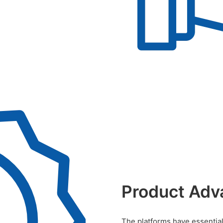
Product Adv
The platforms have essential 