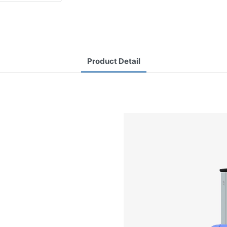
Product Detail