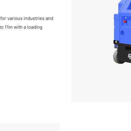
for various industries and
to 11m with a loading