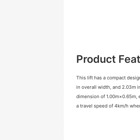
Product Fea
This lift has a compact desig
in overall width, and 2.03m in
dimension of 1.00m×0.65m, e
a travel speed of 4km/h whe