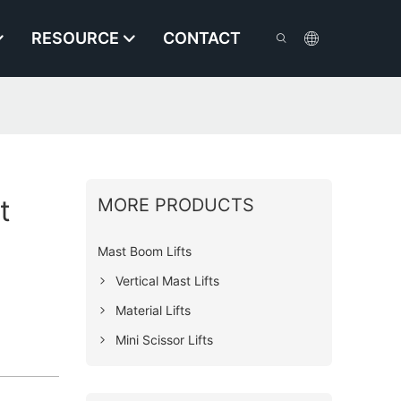
RESOURCE
CONTACT
t
MORE PRODUCTS
Mast Boom Lifts
Vertical Mast Lifts
Material Lifts
Mini Scissor Lifts