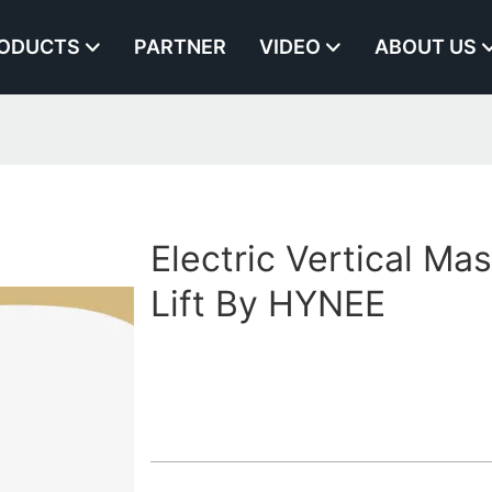
ODUCTS
PARTNER
VIDEO
ABOUT US
Electric Vertical Mas
Lift By HYNEE