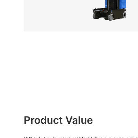
Product Value