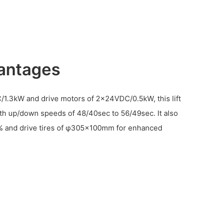
antages
C/1.3kW and drive motors of 2x24VDC/0.5kW, this lift
ith up/down speeds of 48/40sec to 56/49sec. It also
25% and drive tires of φ305×100mm for enhanced