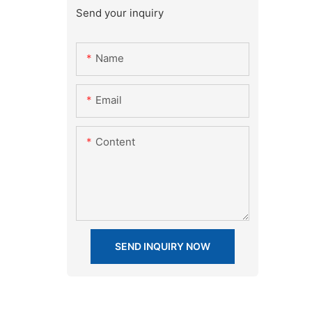
Send your inquiry
Name
Email
Content
SEND INQUIRY NOW