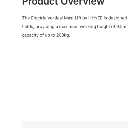
Product Overview
The Electric Vertical Mast Lift by HYNEE is designed 
fields, providing a maximum working height of 9.5m 
capacity of up to 200kg.