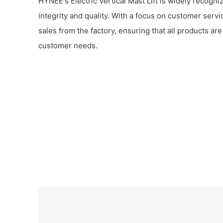
HYNEE's Electric Vertical Mast Lift is widely recogniz
integrity and quality. With a focus on customer serv
sales from the factory, ensuring that all products ar
customer needs.