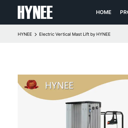
HOME
PR
HYNEE
Electric Vertical Mast Lift by HYNEE