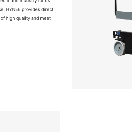
ed in the industry for its
ice, HYNEE provides direct
e of high quality and meet