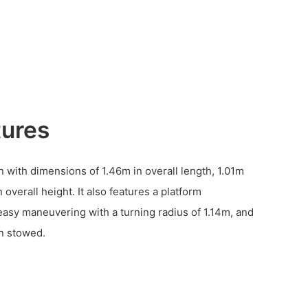
tures
n with dimensions of 1.46m in overall length, 1.01m
 overall height. It also features a platform
asy maneuvering with a turning radius of 1.14m, and
n stowed.