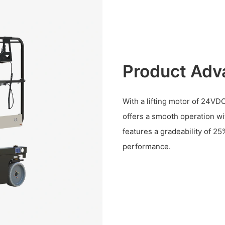
Product Adv
With a lifting motor of 24VD
offers a smooth operation w
features a gradeability of 
performance.