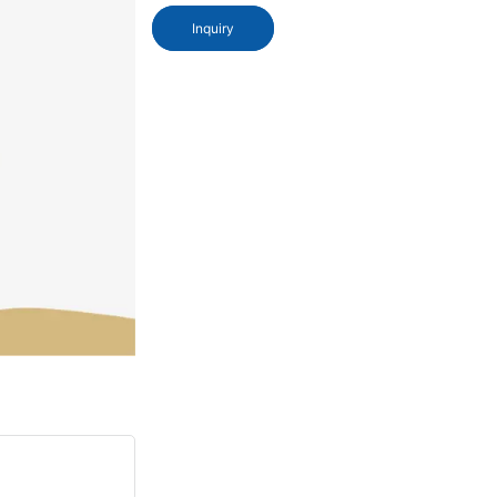
Inquiry