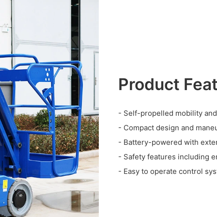
Product Fea
- Self-propelled mobility and
- Compact design and maneu
- Battery-powered with exte
- Safety features including 
- Easy to operate control sy