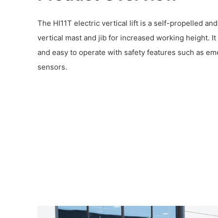
The HI11T electric vertical lift is a self-propelled an
vertical mast and jib for increased working height. I
and easy to operate with safety features such as em
sensors.