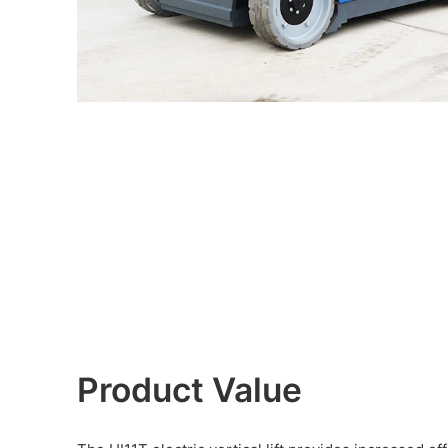
Product Value