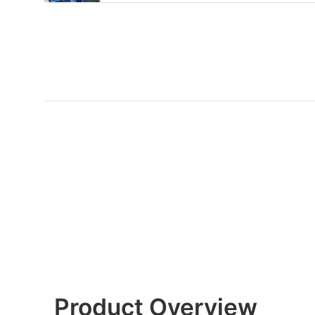
Product Overview