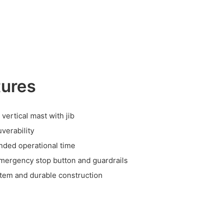
tures
 vertical mast with jib
verability
nded operational time
emergency stop button and guardrails
stem and durable construction