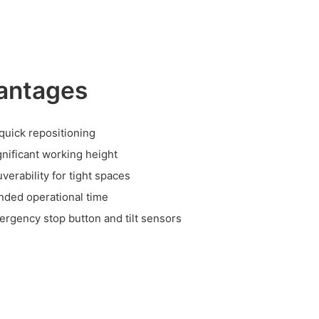
antages
 quick repositioning
ignificant working height
erability for tight spaces
nded operational time
ergency stop button and tilt sensors