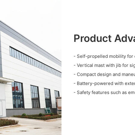
Product Adv
- Self-propelled mobility for
- Vertical mast with jib for s
- Compact design and maneuv
- Battery-powered with exte
- Safety features such as em