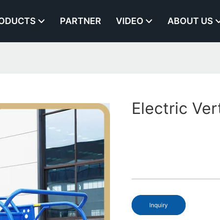
ODUCTS
PARTNER
VIDEO
ABOUT US
Electric Ver
Inquiry