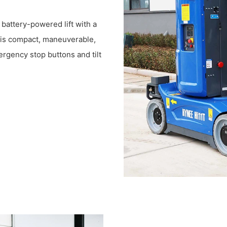
d battery-powered lift with a
t is compact, maneuverable,
ergency stop buttons and tilt