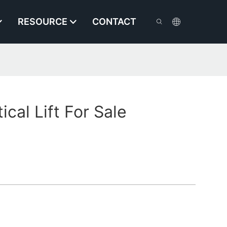
RESOURCE
CONTACT
tical Lift For Sale