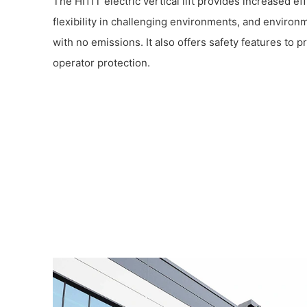
The HI11T electric vertical lift provides increased eff
flexibility in challenging environments, and environm
with no emissions. It also offers safety features to 
operator protection.