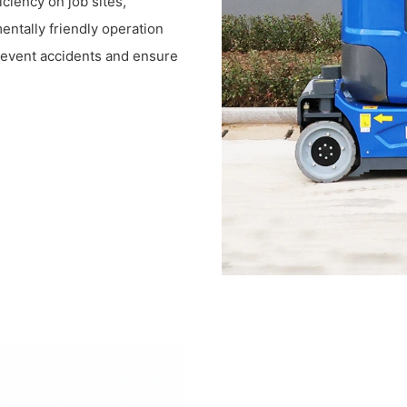
iciency on job sites,
entally friendly operation
prevent accidents and ensure