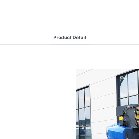
Product Detail