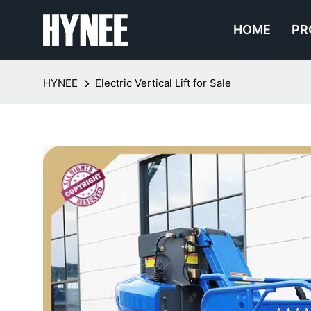
HOME
PR
HYNEE
Electric Vertical Lift for Sale