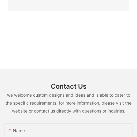
Contact Us
we welcome custom designs and ideas and is able to cater to
the specific requirements. for more information, please visit the
website or contact us directly with questions or inquiries.
Name