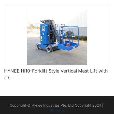
HYNEE Hi10-Forklift Style Vertical Mast Lift with
Jib
Copyright © Hynee Industries Pte. Ltd Copyright 2024 |
Sitemap