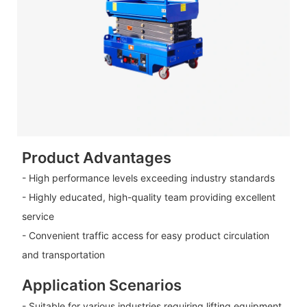
Product Advantages
- High performance levels exceeding industry standards
- Highly educated, high-quality team providing excellent
service
- Convenient traffic access for easy product circulation
and transportation
Application Scenarios
- Suitable for various industries requiring lifting equipment