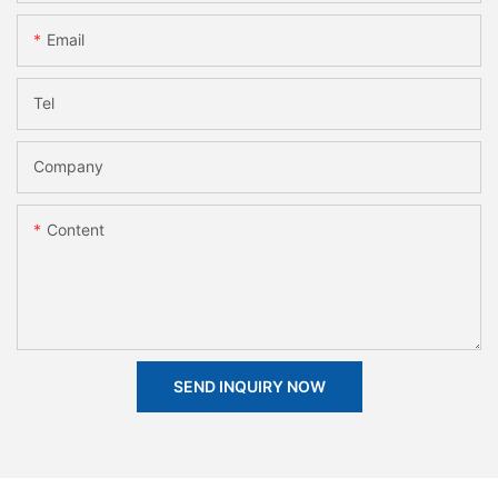
Email
Tel
Company
Content
SEND INQUIRY NOW