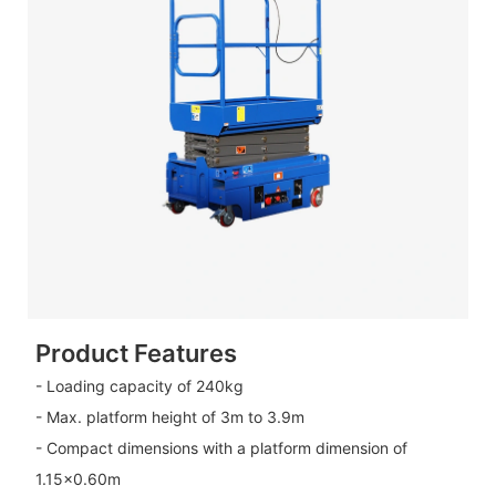
Product Features
- Loading capacity of 240kg
- Max. platform height of 3m to 3.9m
- Compact dimensions with a platform dimension of
1.15×0.60m