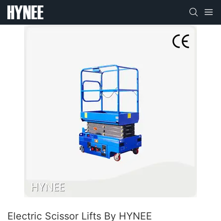
Electric Scissor Lifts By HYNEE