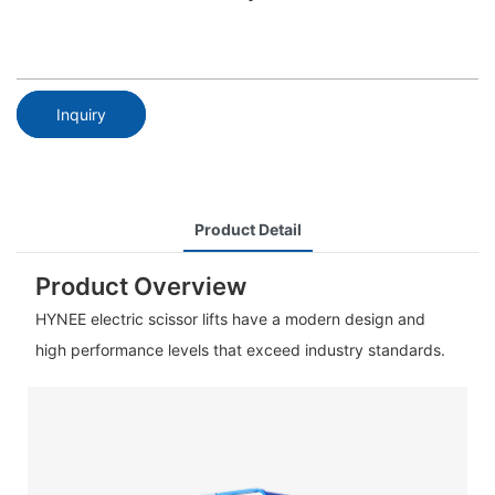
Inquiry
Product Detail
Product Overview
HYNEE electric scissor lifts have a modern design and
high performance levels that exceed industry standards.