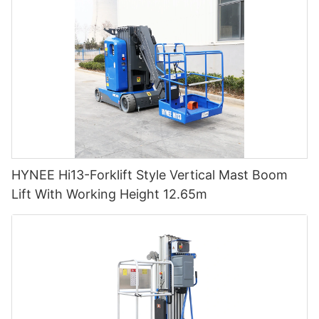
HYNEE Hi13-Forklift Style Vertical Mast Boom
Lift With Working Height 12.65m