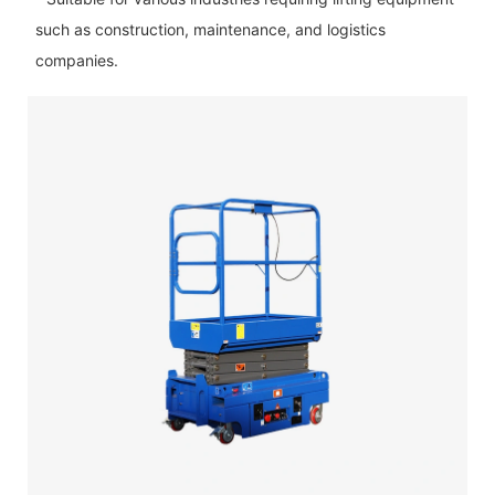
such as construction, maintenance, and logistics
companies.