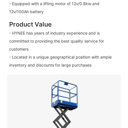
- Equipped with a lifting motor of 12v/0.8kw and
12v/100Ah battery
Product Value
- HYNEE has years of industry experience and is
committed to providing the best quality service for
customers
- Located in a unique geographical position with ample
inventory and discounts for large purchases