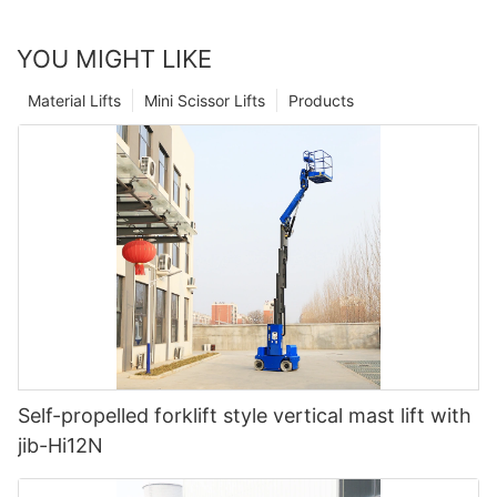
YOU MIGHT LIKE
Material Lifts
Mini Scissor Lifts
Products
Self-propelled forklift style vertical mast lift with
jib-Hi12N