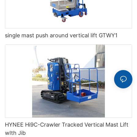
single mast push around vertical lift GTWY1
HYNEE Hi9C-Crawler Tracked Vertical Mast Lift
wIth Jib