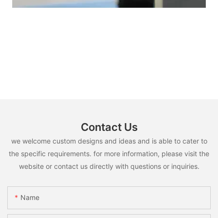
Contact Us
we welcome custom designs and ideas and is able to cater to
the specific requirements. for more information, please visit the
website or contact us directly with questions or inquiries.
Name