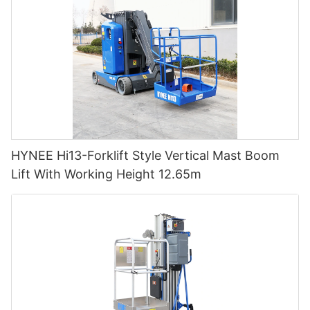
HYNEE Hi13-Forklift Style Vertical Mast Boom
Lift With Working Height 12.65m