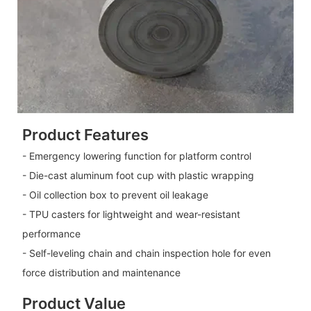
Product Features
- Emergency lowering function for platform control
- Die-cast aluminum foot cup with plastic wrapping
- Oil collection box to prevent oil leakage
- TPU casters for lightweight and wear-resistant
performance
- Self-leveling chain and chain inspection hole for even
force distribution and maintenance
Product Value