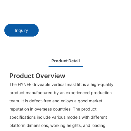
Inquiry
Product Detail
Product Overview
The HYNEE driveable vertical mast lift is a high-quality
product manufactured by an experienced production
team. It is defect-free and enjoys a good market
reputation in overseas countries. The product
specifications include various models with different
platform dimensions, working heights, and loading