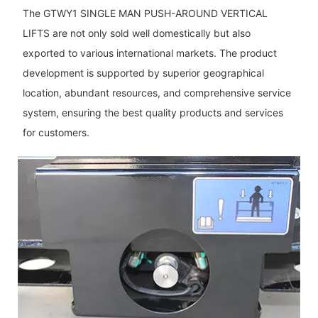
The GTWY1 SINGLE MAN PUSH-AROUND VERTICAL
LIFTS are not only sold well domestically but also
exported to various international markets. The product
development is supported by superior geographical
location, abundant resources, and comprehensive service
system, ensuring the best quality products and services
for customers.