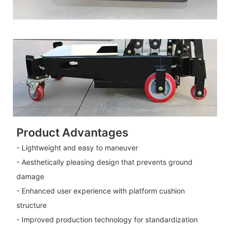
Product Advantages
- Lightweight and easy to maneuver
- Aesthetically pleasing design that prevents ground
damage
- Enhanced user experience with platform cushion
structure
- Improved production technology for standardization