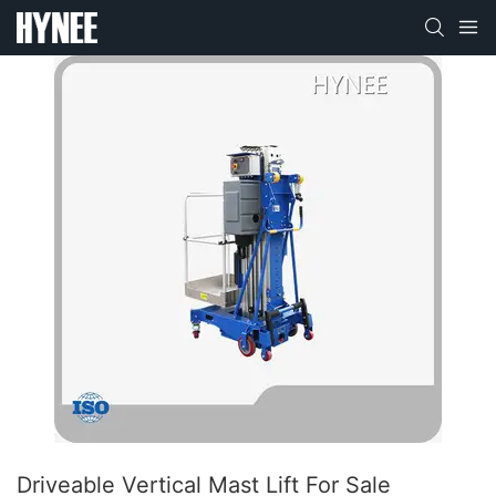
Driveable Vertical Mast Lift For Sale