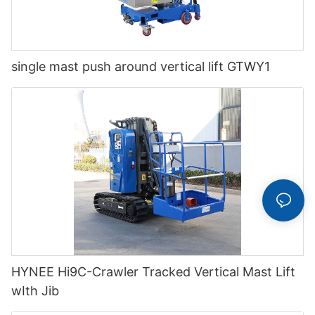
single mast push around vertical lift GTWY1
HYNEE Hi9C-Crawler Tracked Vertical Mast Lift
wIth Jib