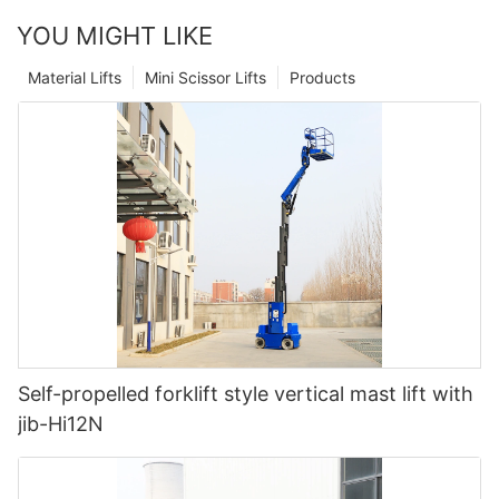
YOU MIGHT LIKE
Material Lifts
Mini Scissor Lifts
Products
Self-propelled forklift style vertical mast lift with
jib-Hi12N