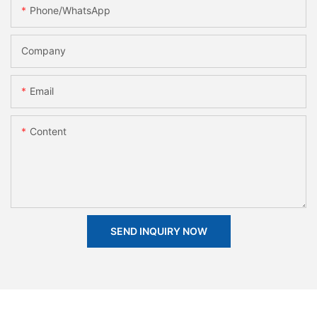
Phone/whatsApp
Company
Email
Content
SEND INQUIRY NOW