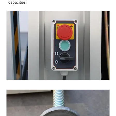
capacities.