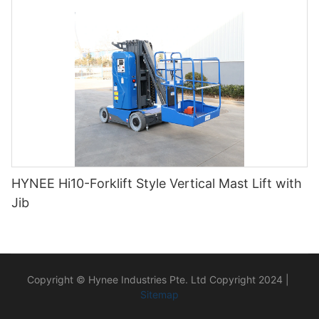
HYNEE Hi10-Forklift Style Vertical Mast Lift with
Jib
Copyright © Hynee Industries Pte. Ltd Copyright 2024 |
Sitemap