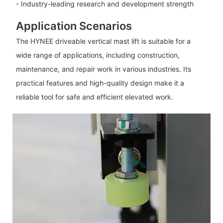
- Industry-leading research and development strength
Application Scenarios
The HYNEE driveable vertical mast lift is suitable for a
wide range of applications, including construction,
maintenance, and repair work in various industries. Its
practical features and high-quality design make it a
reliable tool for safe and efficient elevated work.