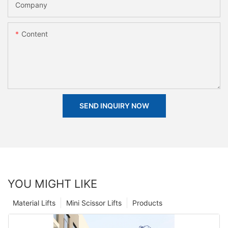
Company
Content
SEND INQUIRY NOW
YOU MIGHT LIKE
Material Lifts
Mini Scissor Lifts
Products