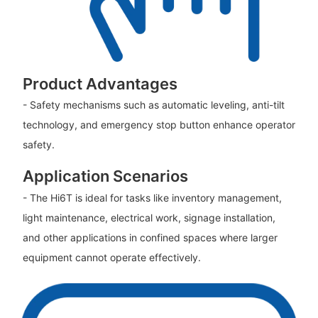
Product Advantages
- Safety mechanisms such as automatic leveling, anti-tilt
technology, and emergency stop button enhance operator
safety.
Application Scenarios
- The Hi6T is ideal for tasks like inventory management,
light maintenance, electrical work, signage installation,
and other applications in confined spaces where larger
equipment cannot operate effectively.