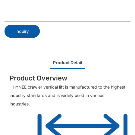
Inquiry
Product Detail
Product Overview
- HYNEE crawler vertical lift is manufactured to the highest
industry standards and is widely used in various
industries.