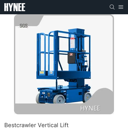
Bestcrawler Vertical Lift