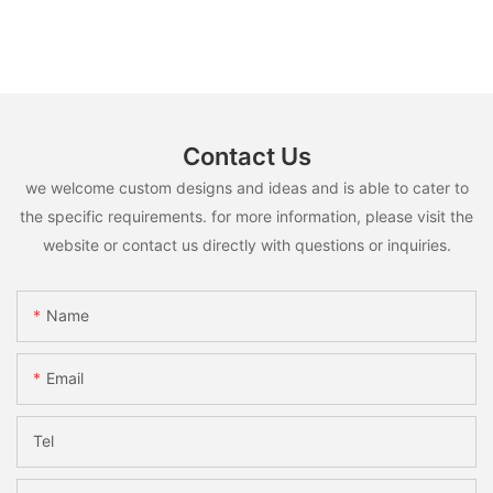
Contact Us
we welcome custom designs and ideas and is able to cater to
the specific requirements. for more information, please visit the
website or contact us directly with questions or inquiries.
Name
Email
Tel