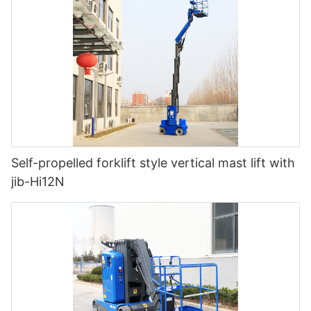
Self-propelled forklift style vertical mast lift with
jib-Hi12N