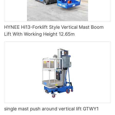
HYNEE Hi13-Forklift Style Vertical Mast Boom
Lift With Working Height 12.65m
single mast push around vertical lift GTWY1