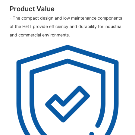
Product Value
- The compact design and low maintenance components
of the Hi6T provide efficiency and durability for industrial
and commercial environments.