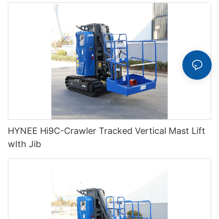
HYNEE Hi9C-Crawler Tracked Vertical Mast Lift
wIth Jib