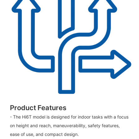
Product Features
- The Hi6T model is designed for indoor tasks with a focus
on height and reach, maneuverability, safety features,
ease of use, and compact design.