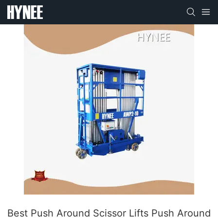
Best Push Around Scissor Lifts Push Around