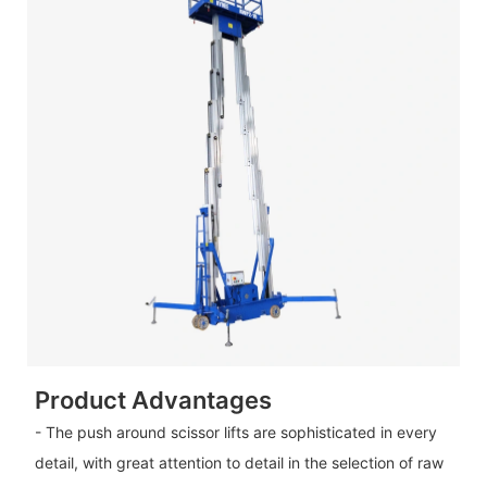
Product Advantages
- The push around scissor lifts are sophisticated in every
detail, with great attention to detail in the selection of raw