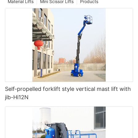
Material Lifts
Mini Scissor Lifts
Products
Self-propelled forklift style vertical mast lift with
jib-Hi12N