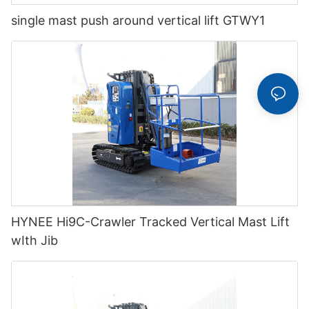
single mast push around vertical lift GTWY1
HYNEE Hi9C-Crawler Tracked Vertical Mast Lift
wIth Jib