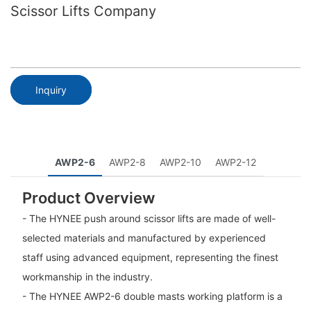
Scissor Lifts Company
Inquiry
AWP2-6
AWP2-8
AWP2-10
AWP2-12
Product Overview
- The HYNEE push around scissor lifts are made of well-
selected materials and manufactured by experienced
staff using advanced equipment, representing the finest
workmanship in the industry.
- The HYNEE AWP2-6 double masts working platform is a