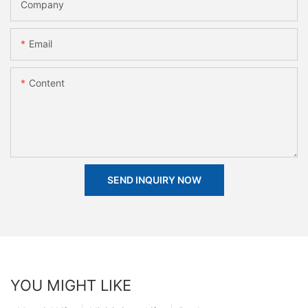
Company
Email
Content
SEND INQUIRY NOW
YOU MIGHT LIKE