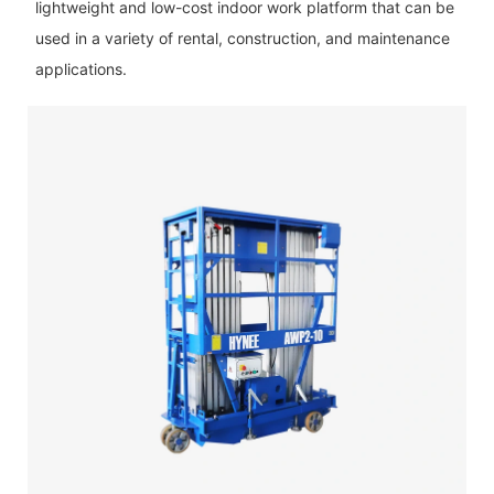
lightweight and low-cost indoor work platform that can be
used in a variety of rental, construction, and maintenance
applications.