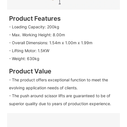
Product Features
- Loading Capacity: 200kg
- Max. Working Height: 8.00m
- Overall Dimensions: 1.54m x 1.00m x 1.99m
- Lifting Motor: 1.5KW
- Weight: 630kg
Product Value
- The product offers exceptional function to meet the
evolving application needs of clients.
- The push around scissor lifts are guaranteed to be of
superior quality due to years of production experience.