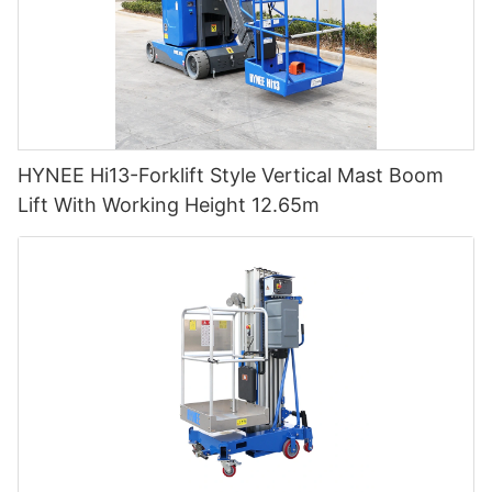
HYNEE Hi13-Forklift Style Vertical Mast Boom
Lift With Working Height 12.65m