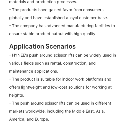
materials and production processes.
- The products have gained favor from consumers
globally and have established a loyal customer base.
- The company has advanced manufacturing facilities to
ensure stable product output with high quality.
Application Scenarios
- HYNEE's push around scissor lifts can be widely used in
various fields such as rental, construction, and
maintenance applications.
- The product is suitable for indoor work platforms and
offers lightweight and low-cost solutions for working at
heights.
- The push around scissor lifts can be used in different
markets worldwide, including the Middle East, Asia,
America, and Europe.