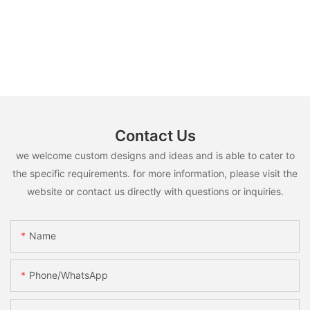
Contact Us
we welcome custom designs and ideas and is able to cater to
the specific requirements. for more information, please visit the
website or contact us directly with questions or inquiries.
Name
Phone/whatsApp