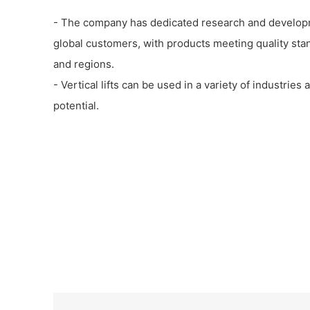
- The company has dedicated research and develop
global customers, with products meeting quality sta
and regions.
- Vertical lifts can be used in a variety of industrie
potential.