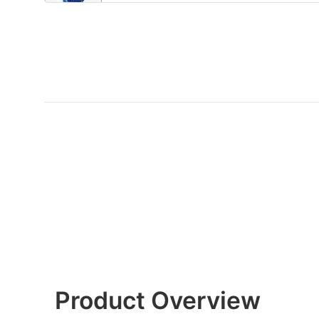
Product Overview