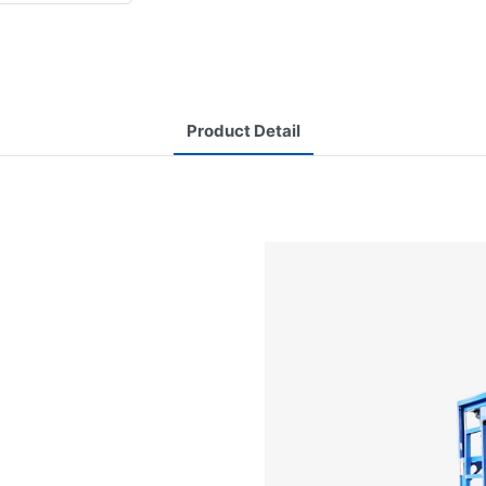
Product Detail