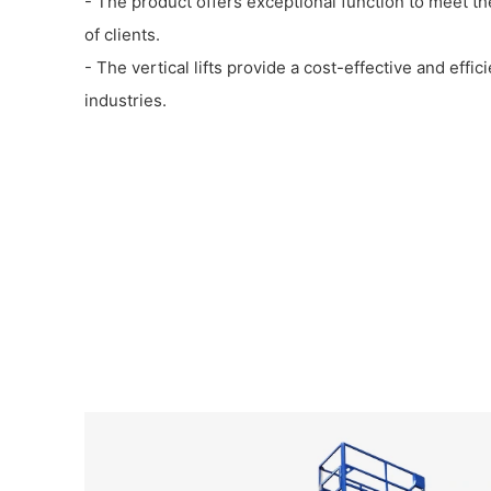
- The product offers exceptional function to meet th
of clients.
- The vertical lifts provide a cost-effective and effic
industries.