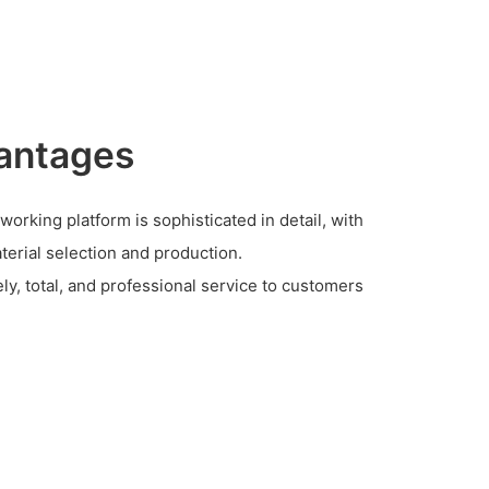
antages
rking platform is sophisticated in detail, with
terial selection and production.
y, total, and professional service to customers