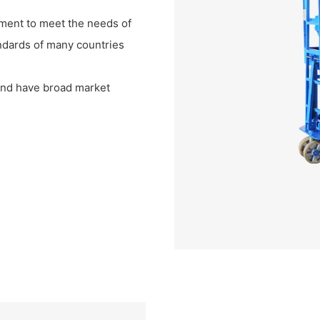
ment to meet the needs of
ndards of many countries
s and have broad market