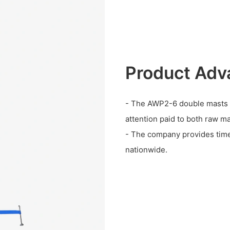
Product Adv
- The AWP2-6 double masts wo
attention paid to both raw ma
- The company provides timel
nationwide.