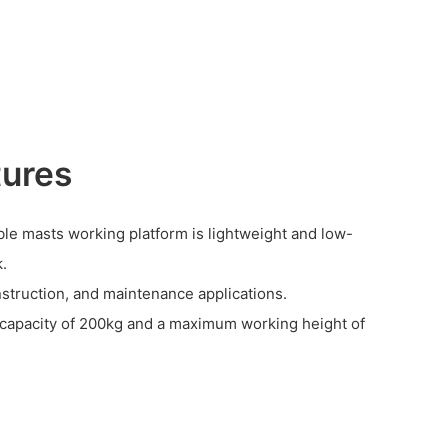
tures
le masts working platform is lightweight and low-
k.
onstruction, and maintenance applications.
g capacity of 200kg and a maximum working height of