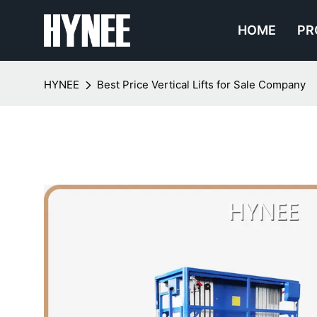
HOME
PR
HYNEE
Best Price Vertical Lifts for Sale Company