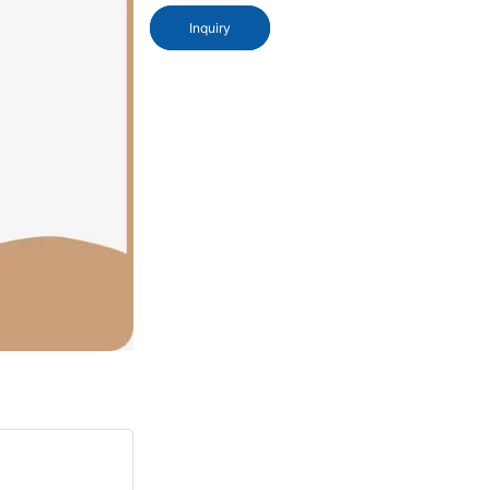
Inquiry