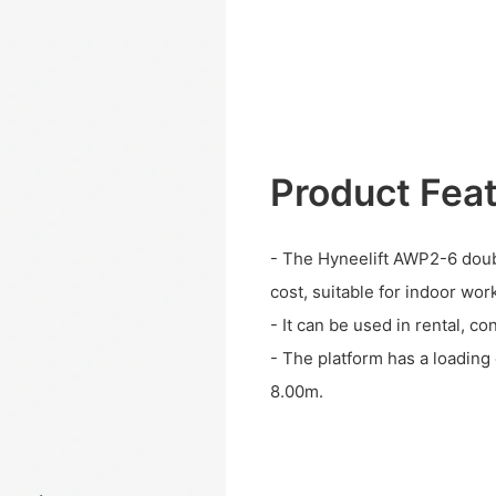
Product Fea
- The Hyneelift AWP2-6 doub
cost, suitable for indoor wor
- It can be used in rental, c
- The platform has a loadin
8.00m.