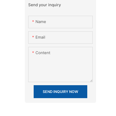
Send your inquiry
Name
Email
Content
SEND INQUIRY NOW