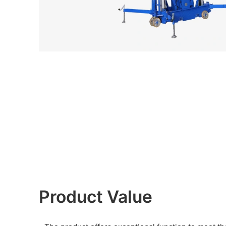
Product Value