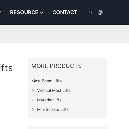
RESOURCE
CONTACT
ifts
MORE PRODUCTS
Mast Boom Lifts
Vertical Mast Lifts
Material Lifts
Mini Scissor Lifts