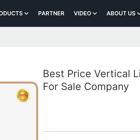
ODUCTS
PARTNER
VIDEO
ABOUT US
Best Price Vertical L
For Sale Company