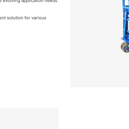
e evolving application needs
ient solution for various