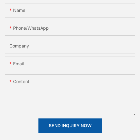
Name
Phone/whatsApp
Company
Email
Content
SEND INQUIRY NOW