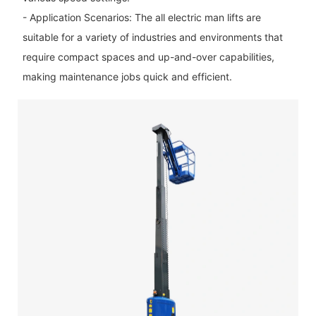
- Application Scenarios: The all electric man lifts are
suitable for a variety of industries and environments that
require compact spaces and up-and-over capabilities,
making maintenance jobs quick and efficient.