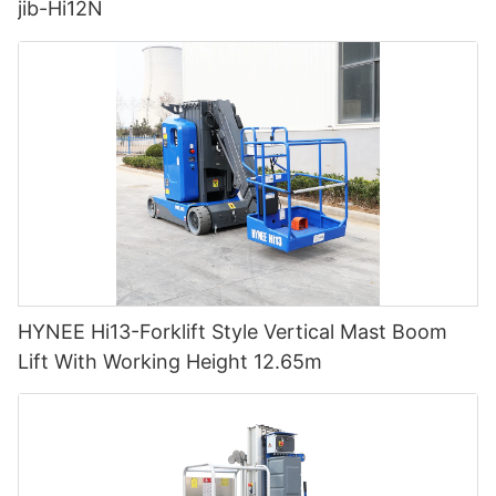
jib-Hi12N
HYNEE Hi13-Forklift Style Vertical Mast Boom
Lift With Working Height 12.65m