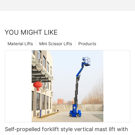
YOU MIGHT LIKE
Material Lifts
Mini Scissor Lifts
Products
Self-propelled forklift style vertical mast lift with