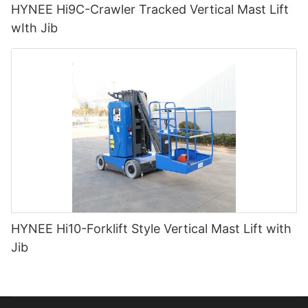
HYNEE Hi9C-Crawler Tracked Vertical Mast Lift
wIth Jib
HYNEE Hi10-Forklift Style Vertical Mast Lift with
Jib