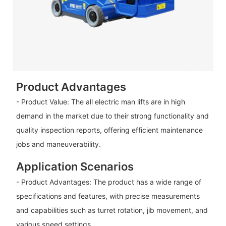
Product Advantages
- Product Value: The all electric man lifts are in high
demand in the market due to their strong functionality and
quality inspection reports, offering efficient maintenance
jobs and maneuverability.
Application Scenarios
- Product Advantages: The product has a wide range of
specifications and features, with precise measurements
and capabilities such as turret rotation, jib movement, and
various speed settings.