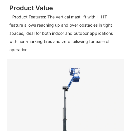
Product Value
- Product Features: The vertical mast lift with Hi11T
feature allows reaching up and over obstacles in tight
spaces, ideal for both indoor and outdoor applications
with non-marking tires and zero tailswing for ease of
operation.