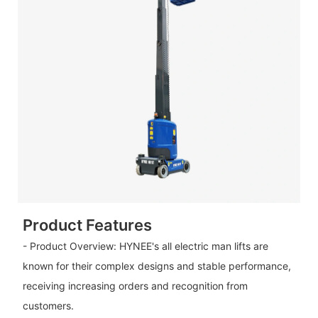
Product Features
- Product Overview: HYNEE's all electric man lifts are
known for their complex designs and stable performance,
receiving increasing orders and recognition from
customers.