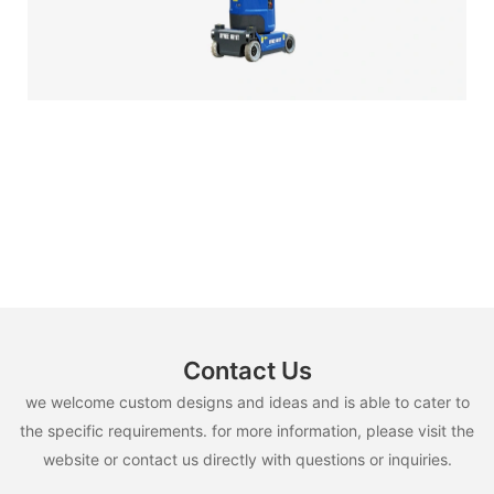
Contact Us
we welcome custom designs and ideas and is able to cater to
the specific requirements. for more information, please visit the
website or contact us directly with questions or inquiries.