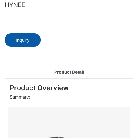
HYNEE
Inquiry
Product Detail
Product Overview
Summary: