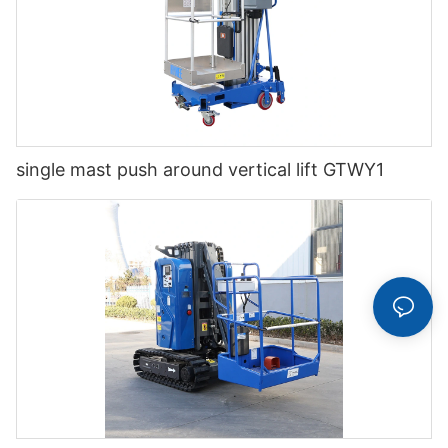
single mast push around vertical lift GTWY1