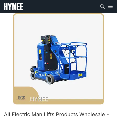
All Electric Man Lifts Products Wholesale -