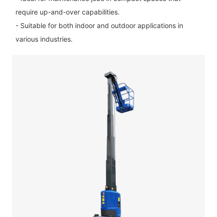
require up-and-over capabilities.
- Suitable for both indoor and outdoor applications in
various industries.