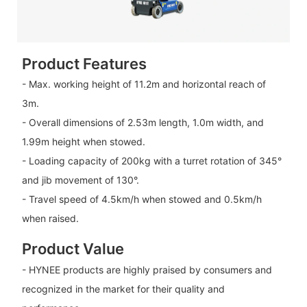
Product Features
- Max. working height of 11.2m and horizontal reach of
3m.
- Overall dimensions of 2.53m length, 1.0m width, and
1.99m height when stowed.
- Loading capacity of 200kg with a turret rotation of 345°
and jib movement of 130°.
- Travel speed of 4.5km/h when stowed and 0.5km/h
when raised.
Product Value
- HYNEE products are highly praised by consumers and
recognized in the market for their quality and