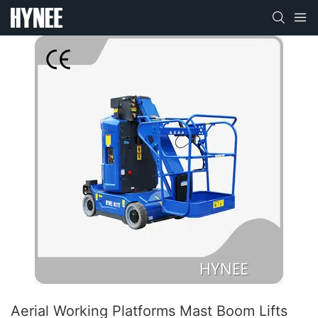
Aerial Working Platforms Mast Boom Lifts