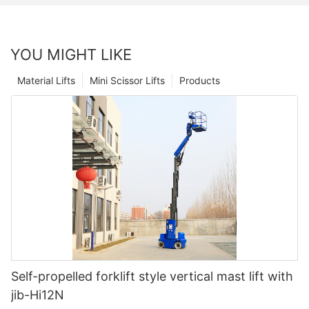
YOU MIGHT LIKE
Material Lifts
Mini Scissor Lifts
Products
Self-propelled forklift style vertical mast lift with
jib-Hi12N