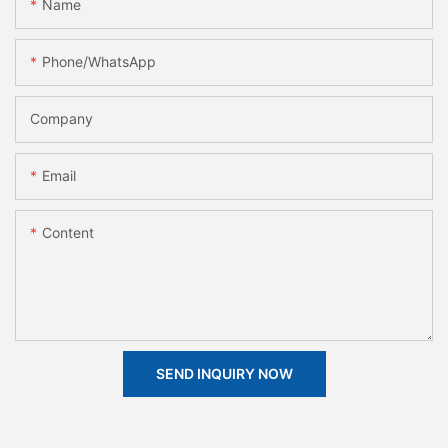
Name
Phone/whatsApp
Company
Email
Content
SEND INQUIRY NOW