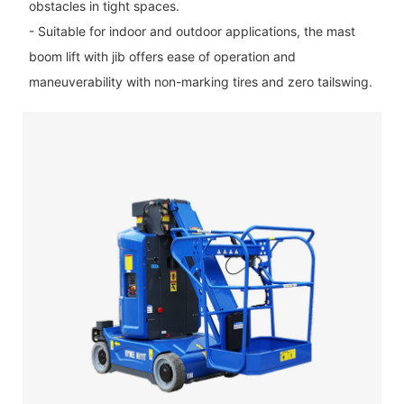
obstacles in tight spaces.
- Suitable for indoor and outdoor applications, the mast
boom lift with jib offers ease of operation and
maneuverability with non-marking tires and zero tailswing.