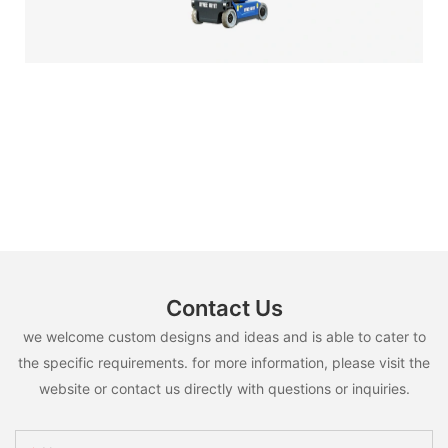
Contact Us
we welcome custom designs and ideas and is able to cater to
the specific requirements. for more information, please visit the
website or contact us directly with questions or inquiries.