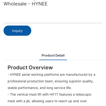
Wholesale - HYNEE
Inquiry
Product Detail
Product Overview
- HYNEE aerial working platforms are manufactured by a
professional production team, ensuring superior quality,
stable performance, and long service life.
- The vertical mast lift with Hi11T features a telescopic
mast with a jib, allowing users to reach up and over