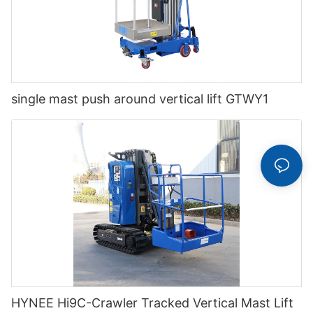
single mast push around vertical lift GTWY1
HYNEE Hi9C-Crawler Tracked Vertical Mast Lift