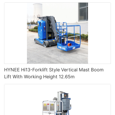
HYNEE Hi13-Forklift Style Vertical Mast Boom
Lift With Working Height 12.65m