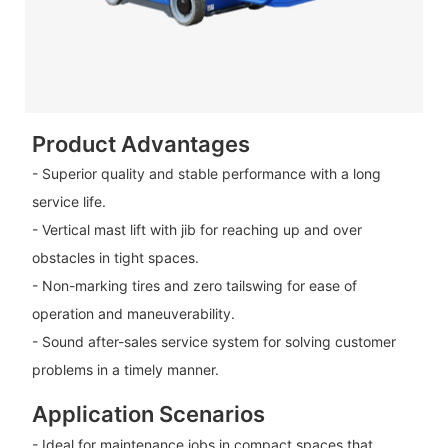
Product Advantages
- Superior quality and stable performance with a long
service life.
- Vertical mast lift with jib for reaching up and over
obstacles in tight spaces.
- Non-marking tires and zero tailswing for ease of
operation and maneuverability.
- Sound after-sales service system for solving customer
problems in a timely manner.
Application Scenarios
- Ideal for maintenance jobs in compact spaces that