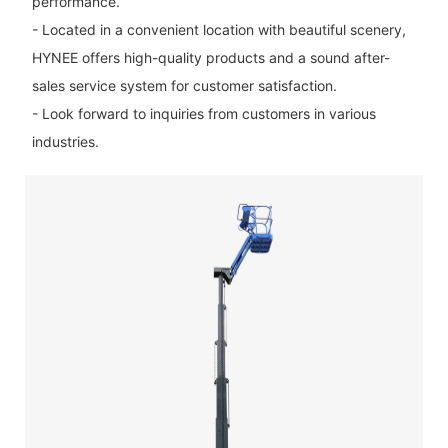
performance.
- Located in a convenient location with beautiful scenery,
HYNEE offers high-quality products and a sound after-
sales service system for customer satisfaction.
- Look forward to inquiries from customers in various
industries.