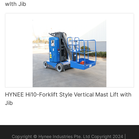
wIth Jib
HYNEE Hi10-Forklift Style Vertical Mast Lift with
Jib
Copyright © Hynee Industries Pte. Ltd Copyright 2024 |