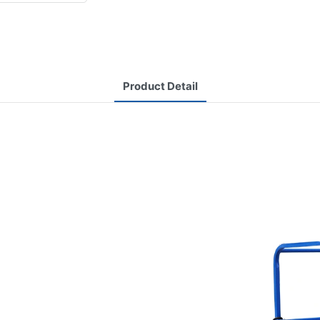
Product Detail