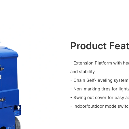
Product Fea
- Extension Platform with hea
and stability.
- Chain Self-leveling system
- Non-marking tires for light
- Swing out cover for easy a
- Indoor/outdoor mode switch