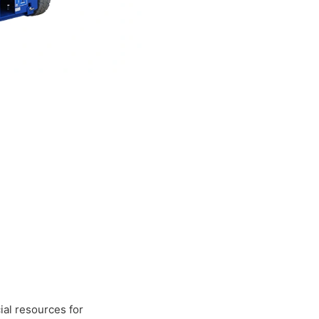
al resources for