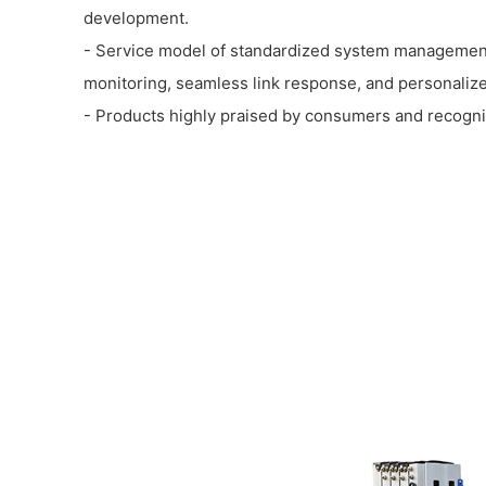
development.
- Service model of standardized system management
monitoring, seamless link response, and personalize
- Products highly praised by consumers and recogni