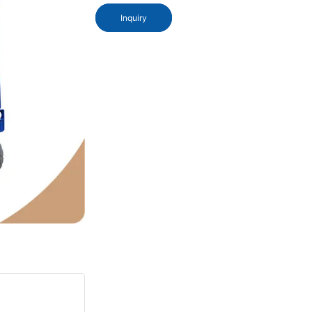
Inquiry