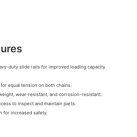
tures
vy-duty slide rails for improved loading capacity
 for equal tension on both chains.
weight, wear-resistant, and corrosion-resistant.
ccess to inspect and maintain parts.
 for increased safety.