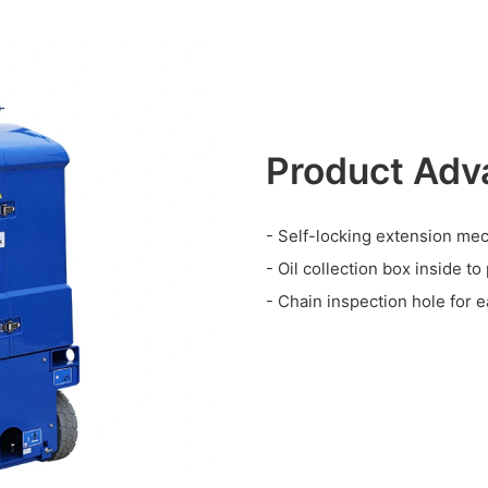
Product Adv
- Self-locking extension me
- Oil collection box inside to
- Chain inspection hole for e