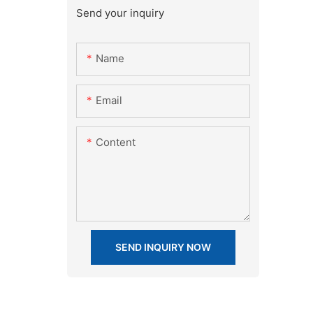
Send your inquiry
Name
Email
Content
SEND INQUIRY NOW