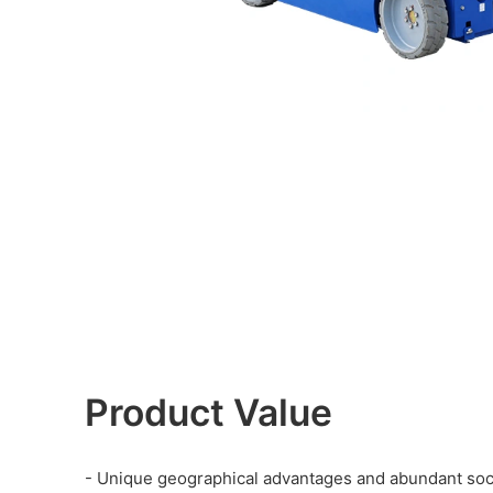
Product Value
- Unique geographical advantages and abundant soci