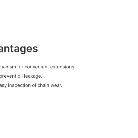
antages
chanism for convenient extensions.
 prevent oil leakage.
asy inspection of chain wear.