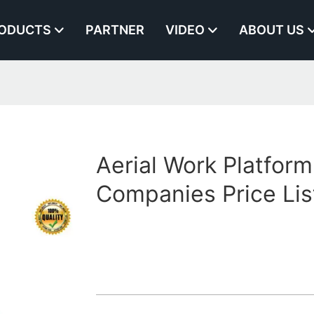
ODUCTS
PARTNER
VIDEO
ABOUT US
1
Aerial Work Platform
Companies Price Lis