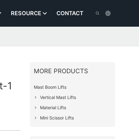
RESOURCE
CONTACT
MORE PRODUCTS
t-1
Mast Boom Lifts
Vertical Mast Lifts
Material Lifts
Mini Scissor Lifts