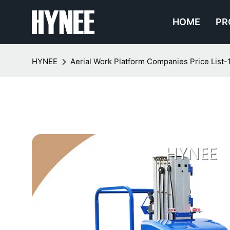
HOME
PR
HYNEE
Aerial Work Platform Companies Price List-