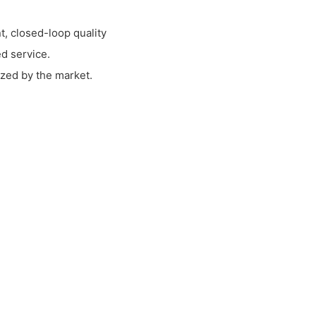
, closed-loop quality
d service.
zed by the market.