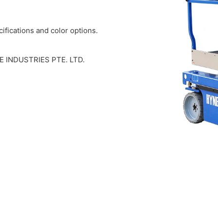
ifications and color options.
EE INDUSTRIES PTE. LTD.