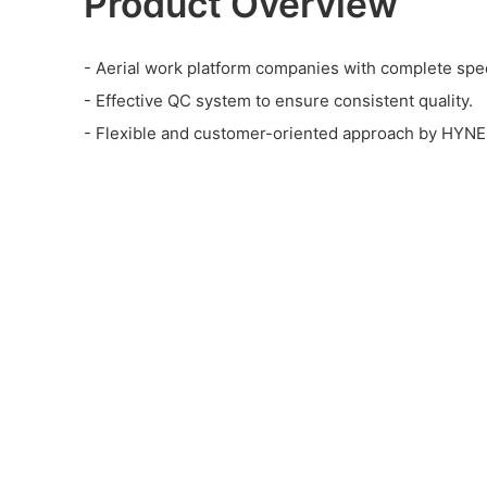
Product Overview
- Aerial work platform companies with complete spec
- Effective QC system to ensure consistent quality.
- Flexible and customer-oriented approach by HYN