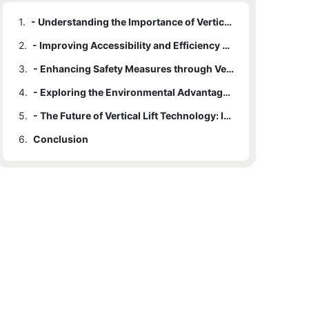
1.
- Understanding the Importance of Vertical Lifts in Modern Architecture
2.
- Improving Accessibility and Efficiency with Vertical Lifts
3.
- Enhancing Safety Measures through Vertical Lift Installation
4.
- Exploring the Environmental Advantages of Vertical Lifts
5.
- The Future of Vertical Lift Technology: Innovations and Trends
6.
Conclusion