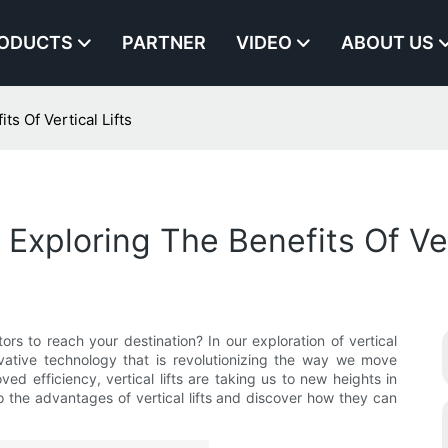
ODUCTS
PARTNER
VIDEO
ABOUT US
s Of Vertical Lifts
xploring The Benefits Of Vert
tors to reach your destination? In our exploration of vertical
ovative technology that is revolutionizing the way we move
ed efficiency, vertical lifts are taking us to new heights in
o the advantages of vertical lifts and discover how they can