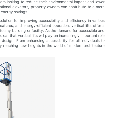
tors looking to reduce their environmental impact and lower
entional elevators, property owners can contribute to a more
m energy savings.
solution for improving accessibility and efficiency in various
atures, and energy-efficient operation, vertical lifts offer a
to any building or facility. As the demand for accessible and
clear that vertical lifts will play an increasingly important role
 design. From enhancing accessibility for all individuals to
truly reaching new heights in the world of modern architecture