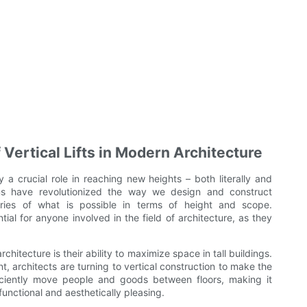
Vertical Lifts in Modern Architecture
ay a crucial role in reaching new heights – both literally and
tems have revolutionized the way we design and construct
aries of what is possible in terms of height and scope.
tial for anyone involved in the field of architecture, as they
rchitecture is their ability to maximize space in tall buildings.
t, architects are turning to vertical construction to make the
fficiently move people and goods between floors, making it
functional and aesthetically pleasing.