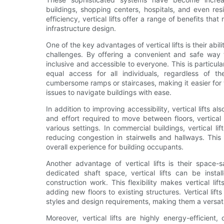
buildings, shopping centers, hospitals, and even res
efficiency, vertical lifts offer a range of benefits t
infrastructure design.
One of the key advantages of vertical lifts is their abili
challenges. By offering a convenient and safe way t
inclusive and accessible to everyone. This is particula
equal access for all individuals, regardless of thei
cumbersome ramps or staircases, making it easier for w
issues to navigate buildings with ease.
In addition to improving accessibility, vertical lifts al
and effort required to move between floors, vertical 
various settings. In commercial buildings, vertical li
reducing congestion in stairwells and hallways. This
overall experience for building occupants.
Another advantage of vertical lifts is their space-s
dedicated shaft space, vertical lifts can be instal
construction work. This flexibility makes vertical lift
adding new floors to existing structures. Vertical lif
styles and design requirements, making them a versati
Moreover, vertical lifts are highly energy-efficient