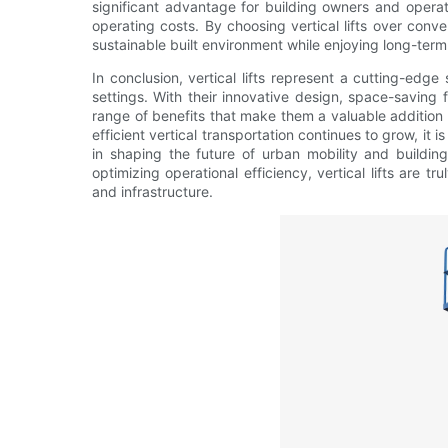
significant advantage for building owners and opera
operating costs. By choosing vertical lifts over conv
sustainable built environment while enjoying long-ter
In conclusion, vertical lifts represent a cutting-edge 
settings. With their innovative design, space-saving fe
range of benefits that make them a valuable addition 
efficient vertical transportation continues to grow, it is 
in shaping the future of urban mobility and building
optimizing operational efficiency, vertical lifts are 
and infrastructure.