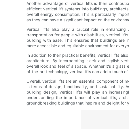
Another advantage of vertical lifts is their contributi
efficient vertical lift systems into buildings, architec
overall energy consumption. This is particularly impo
as they can have a significant impact on the environmen
Vertical lifts also play a crucial role in enhancing
transportation for people with disabilities, vertical lif
building with ease. This ensures that buildings are i
more accessible and equitable environment for everyo
In addition to their practical benefits, vertical lifts 
architecture. By incorporating sleek and stylish vert
overall look and feel of a space. Whether it's a glass 
of-the-art technology, vertical lifts can add a touch o
Overall, vertical lifts are an essential component of 
in terms of design, functionality, and sustainability.
building design, vertical lifts will play an increasi
understanding the importance of vertical lifts, arch
groundbreaking buildings that inspire and delight for 