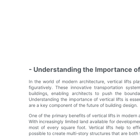
- Understanding the Importance of 
In the world of modern architecture, vertical lifts pl
figuratively. These innovative transportation sys
buildings, enabling architects to push the bound
Understanding the importance of vertical lifts is essen
are a key component of the future of building design.
One of the primary benefits of vertical lifts in modern a
With increasingly limited land available for developmen
most of every square foot. Vertical lifts help to e
possible to create multi-story structures that are both 