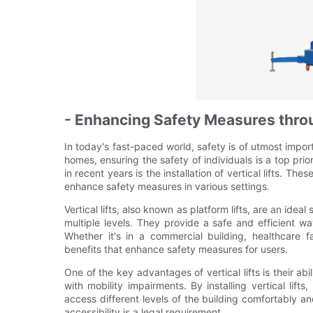
- Enhancing Safety Measures throug
In today's fast-paced world, safety is of utmost impor
homes, ensuring the safety of individuals is a top prio
in recent years is the installation of vertical lifts. Th
enhance safety measures in various settings.
Vertical lifts, also known as platform lifts, are an ideal
multiple levels. They provide a safe and efficient wa
Whether it's in a commercial building, healthcare fac
benefits that enhance safety measures for users.
One of the key advantages of vertical lifts is their abi
with mobility impairments. By installing vertical lif
access different levels of the building comfortably an
accessibility is a legal requirement.