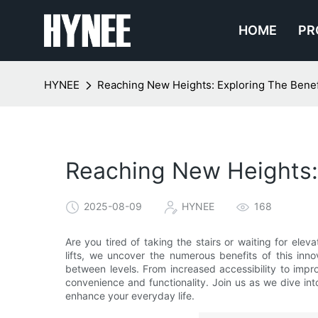
HOME
PR
HYNEE
Reaching New Heights: Exploring The Benefit
Reaching New Heights: E
2025-08-09
HYNEE
168
Are you tired of taking the stairs or waiting for eleva
lifts, we uncover the numerous benefits of this inn
between levels. From increased accessibility to improv
convenience and functionality. Join us as we dive int
enhance your everyday life.