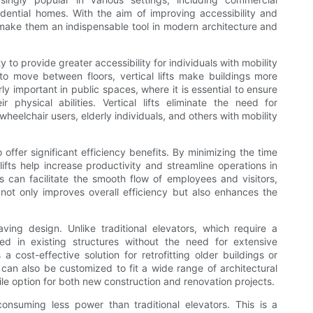
idential homes. With the aim of improving accessibility and
hat make them an indispensable tool in modern architecture and
ty to provide greater accessibility for individuals with mobility
o move between floors, vertical lifts make buildings more
rly important in public spaces, where it is essential to ensure
r physical abilities. Vertical lifts eliminate the need for
heelchair users, elderly individuals, and others with mobility
so offer significant efficiency benefits. By minimizing the time
lifts help increase productivity and streamline operations in
fts can facilitate the smooth flow of employees and visitors,
 not only improves overall efficiency but also enhances the
aving design. Unlike traditional elevators, which require a
led in existing structures without the need for extensive
s a cost-effective solution for retrofitting older buildings or
ts can also be customized to fit a wide range of architectural
le option for both new construction and renovation projects.
, consuming less power than traditional elevators. This is a