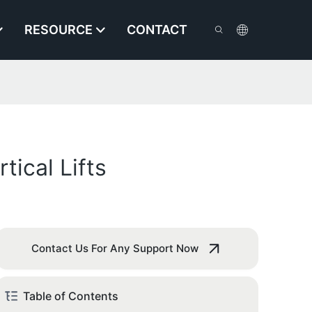
RESOURCE
CONTACT
ical Lifts
Contact Us For Any Support Now
Table of Contents