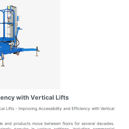
iency with Vertical Lifts
l Lifts - Improving Accessibility and Efficiency with Vertical
ople and products move between floors for several decades.
ngly popular in various settings, including commercial