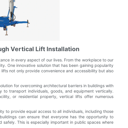
h Vertical Lift Installation
tance in every aspect of our lives. From the workplace to our
rity. One innovative solution that has been gaining popularity
ese lifts not only provide convenience and accessibility but also
 solution for overcoming architectural barriers in buildings with
y to transport individuals, goods, and equipment vertically.
ility, or residential property, vertical lifts offer numerous
lity to provide equal access to all individuals, including those
ts, buildings can ensure that everyone has the opportunity to
d safely. This is especially important in public spaces where