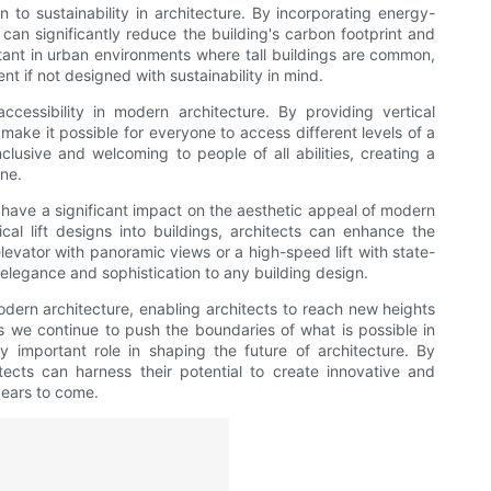
on to sustainability in architecture. By incorporating energy-
ts can significantly reduce the building's carbon footprint and
rtant in urban environments where tall buildings are common,
t if not designed with sustainability in mind.
 accessibility in modern architecture. By providing vertical
ts make it possible for everyone to access different levels of a
nclusive and welcoming to people of all abilities, creating a
ne.
also have a significant impact on the aesthetic appeal of modern
ical lift designs into buildings, architects can enhance the
elevator with panoramic views or a high-speed lift with state-
f elegance and sophistication to any building design.
modern architecture, enabling architects to reach new heights
 As we continue to push the boundaries of what is possible in
ngly important role in shaping the future of architecture. By
itects can harness their potential to create innovative and
years to come.