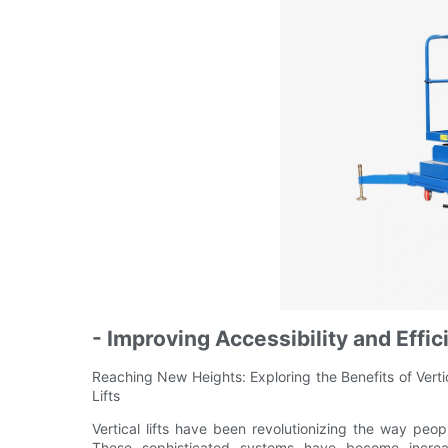
- Improving Accessibility and Effic
Reaching New Heights: Exploring the Benefits of Vertica
Lifts
Vertical lifts have been revolutionizing the way pe
These sophisticated systems have become increasi