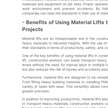
materials and equipment on job sites. Proper operatio
work environment and prevent accidents. By follow
companies can raise the standards in their use of mater
- Benefits of Using Material Lifts
Projects
Material lifts are an indispensable tool in the const
heavy materials to elevated heights. With the use of m
their standards in terms of productivity, safety, and c
One of the key benefits of using material lifts in const
lift, construction workers can easily transport heav
levels without the need for manual labor or multiple 
but also reduces the risk of injuries and accidents asso
Furthermore, material lifts are designed to be versa
From lifting heavy building materials to installing HVA
variety of tasks with ease. This versatility allows co
greater precision.
In addition to improving productivity, material lifts als
to transport heavy materials, construction workers can