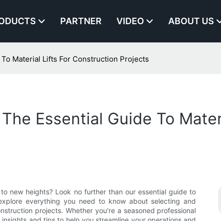
ODUCTS
PARTNER
VIDEO
ABOUT US
To Material Lifts For Construction Projects
The Essential Guide To Materi
 to new heights? Look no further than our essential guide to
ill explore everything you need to know about selecting and
 construction projects. Whether you're a seasoned professional
le insights and tips to help you streamline your operations and