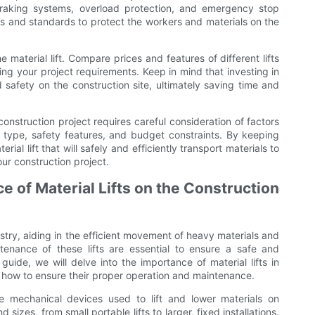
raking systems, overload protection, and emergency stop
ions and standards to protect the workers and materials on the
 material lift. Compare prices and features of different lifts
eting your project requirements. Keep in mind that investing in
d safety on the construction site, ultimately saving time and
 construction project requires careful consideration of factors
l type, safety features, and budget constraints. By keeping
ial lift that will safely and efficiently transport materials to
our construction project.
 of Material Lifts on the Construction
ndustry, aiding in the efficient movement of heavy materials and
enance of these lifts are essential to ensure a safe and
uide, we will delve into the importance of material lifts in
n how to ensure their proper operation and maintenance.
are mechanical devices used to lift and lower materials on
 sizes, from small portable lifts to larger, fixed installations.