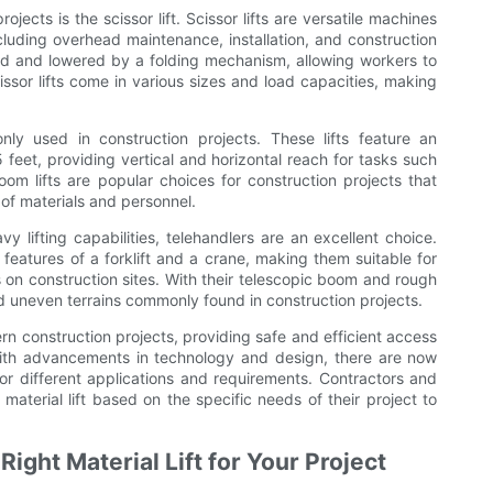
ojects is the scissor lift. Scissor lifts are versatile machines
cluding overhead maintenance, installation, and construction
ised and lowered by a folding mechanism, allowing workers to
issor lifts come in various sizes and load capacities, making
nly used in construction projects. These lifts feature an
feet, providing vertical and horizontal reach for tasks such
Boom lifts are popular choices for construction projects that
 of materials and personnel.
vy lifting capabilities, telehandlers are an excellent choice.
features of a forklift and a crane, making them suitable for
s on construction sites. With their telescopic boom and rough
and uneven terrains commonly found in construction projects.
dern construction projects, providing safe and efficient access
With advancements in technology and design, there are now
 for different applications and requirements. Contractors and
material lift based on the specific needs of their project to
ight Material Lift for Your Project