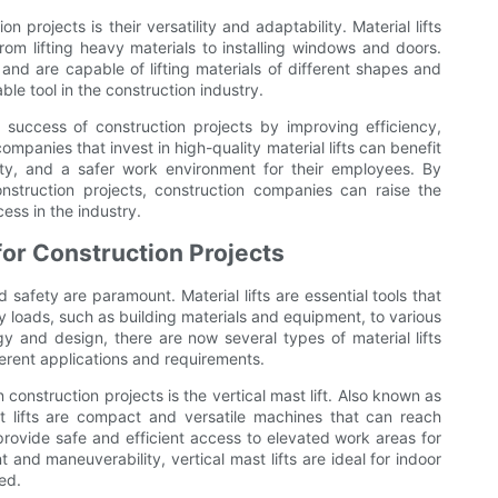
n projects is their versatility and adaptability. Material lifts
rom lifting heavy materials to installing windows and doors.
nd are capable of lifting materials of different shapes and
able tool in the construction industry.
the success of construction projects by improving efficiency,
ompanies that invest in high-quality material lifts can benefit
ity, and a safer work environment for their employees. By
onstruction projects, construction companies can raise the
ess in the industry.
 for Construction Projects
 safety are paramount. Material lifts are essential tools that
 loads, such as building materials and equipment, to various
y and design, there are now several types of material lifts
fferent applications and requirements.
construction projects is the vertical mast lift. Also known as
ast lifts are compact and versatile machines that can reach
 provide safe and efficient access to elevated work areas for
t and maneuverability, vertical mast lifts are ideal for indoor
ed.