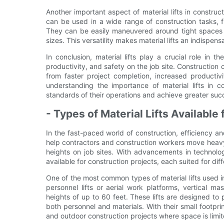
Another important aspect of material lifts in constructio
can be used in a wide range of construction tasks, f
They can be easily maneuvered around tight spaces a
sizes. This versatility makes material lifts an indispens
In conclusion, material lifts play a crucial role in 
productivity, and safety on the job site. Construction c
from faster project completion, increased productiv
understanding the importance of material lifts in c
standards of their operations and achieve greater succ
- Types of Material Lifts Available
In the fast-paced world of construction, efficiency and
help contractors and construction workers move heavy
heights on job sites. With advancements in technolog
available for construction projects, each suited for di
One of the most common types of material lifts used in 
personnel lifts or aerial work platforms, vertical m
heights of up to 60 feet. These lifts are designed to
both personnel and materials. With their small footprin
and outdoor construction projects where space is limit