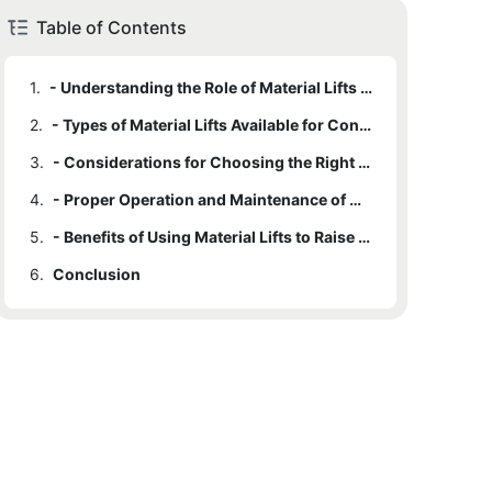
Table of Contents
1.
- Understanding the Role of Material Lifts in Construction
2.
- Types of Material Lifts Available for Construction Projects
3.
- Considerations for Choosing the Right Material Lift for Your Project
4.
- Proper Operation and Maintenance of Material Lifts on the Construction Site
5.
- Benefits of Using Material Lifts to Raise the Standards of Construction Projects
6.
Conclusion