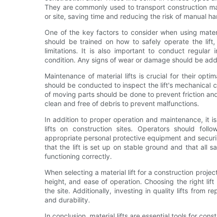
They are commonly used to transport construction mate
or site, saving time and reducing the risk of manual han
One of the key factors to consider when using materia
should be trained on how to safely operate the lift,
limitations. It is also important to conduct regular 
condition. Any signs of wear or damage should be add
Maintenance of material lifts is crucial for their o
should be conducted to inspect the lift's mechanical 
of moving parts should be done to prevent friction and 
clean and free of debris to prevent malfunctions.
In addition to proper operation and maintenance, it 
lifts on construction sites. Operators should foll
appropriate personal protective equipment and securing 
that the lift is set up on stable ground and that all
functioning correctly.
When selecting a material lift for a construction project
height, and ease of operation. Choosing the right lift
the site. Additionally, investing in quality lifts fro
and durability.
In conclusion, material lifts are essential tools for con