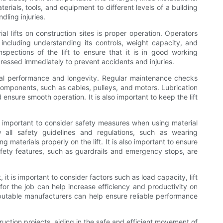
rials, tools, and equipment to different levels of a building
dling injuries.
l lifts on construction sites is proper operation. Operators
 including understanding its controls, weight capacity, and
inspections of the lift to ensure that it is in good working
ressed immediately to prevent accidents and injuries.
ptimal performance and longevity. Regular maintenance checks
components, such as cables, pulleys, and motors. Lubrication
ensure smooth operation. It is also important to keep the lift
is important to consider safety measures when using material
ow all safety guidelines and regulations, such as wearing
materials properly on the lift. It is also important to ensure
 safety features, such as guardrails and emergency stops, are
, it is important to consider factors such as load capacity, lift
 for the job can help increase efficiency and productivity on
m reputable manufacturers can help ensure reliable performance
struction projects, aiding in the safe and efficient movement of