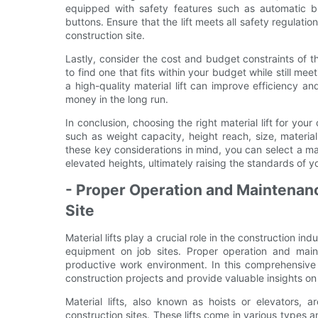
equipped with safety features such as automatic b
buttons. Ensure that the lift meets all safety regulat
construction site.
Lastly, consider the cost and budget constraints of the
to find one that fits within your budget while still me
a high-quality material lift can improve efficiency an
money in the long run.
In conclusion, choosing the right material lift for your
such as weight capacity, height reach, size, materia
these key considerations in mind, you can select a mater
elevated heights, ultimately raising the standards of y
- Proper Operation and Maintenance
Site
Material lifts play a crucial role in the construction i
equipment on job sites. Proper operation and maint
productive work environment. In this comprehensive g
construction projects and provide valuable insights o
Material lifts, also known as hoists or elevators, 
construction sites. These lifts come in various types and