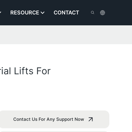
RESOURCE
CONTACT
al Lifts For
Contact Us For Any Support Now