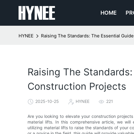
HOME
PR
HYNEE
Raising The Standards: The Essential Guide 
Raising The Standards: 
Construction Projects
2025-10-25
HYNEE
221
Are you looking to elevate your construction projects
material lifts. In this comprehensive article, we w
utilizing material lifts to raise the standards of your
or a novice in the field, this guide will provide valuab