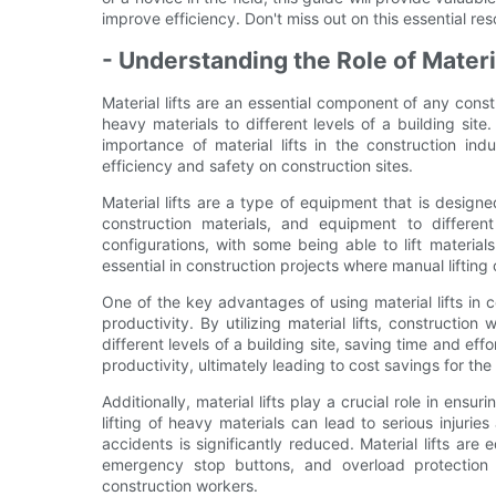
improve efficiency. Don't miss out on this essential re
- Understanding the Role of Materi
Material lifts are an essential component of any constru
heavy materials to different levels of a building sit
importance of material lifts in the construction in
efficiency and safety on construction sites.
Material lifts are a type of equipment that is design
construction materials, and equipment to differen
configurations, with some being able to lift materials
essential in construction projects where manual lifting 
One of the key advantages of using material lifts in co
productivity. By utilizing material lifts, constructio
different levels of a building site, saving time and eff
productivity, ultimately leading to cost savings for t
Additionally, material lifts play a crucial role in ensu
lifting of heavy materials can lead to serious injuries
accidents is significantly reduced. Material lifts are
emergency stop buttons, and overload protection
construction workers.