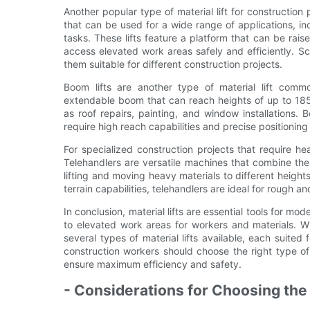
Another popular type of material lift for construction pr
that can be used for a wide range of applications, in
tasks. These lifts feature a platform that can be ra
access elevated work areas safely and efficiently. Sc
them suitable for different construction projects.
Boom lifts are another type of material lift commo
extendable boom that can reach heights of up to 185 
as roof repairs, painting, and window installations. 
require high reach capabilities and precise positioning
For specialized construction projects that require hea
Telehandlers are versatile machines that combine the 
lifting and moving heavy materials to different height
terrain capabilities, telehandlers are ideal for rough 
In conclusion, material lifts are essential tools for mo
to elevated work areas for workers and materials. 
several types of material lifts available, each suited
construction workers should choose the right type of 
ensure maximum efficiency and safety.
- Considerations for Choosing the R