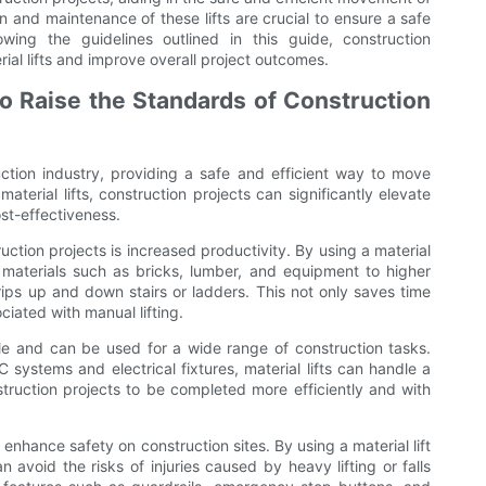
n and maintenance of these lifts are crucial to ensure a safe
ing the guidelines outlined in this guide, construction
ial lifts and improve overall project outcomes.
 to Raise the Standards of Construction
ruction industry, providing a safe and efficient way to move
aterial lifts, construction projects can significantly elevate
ost-effectiveness.
ruction projects is increased productivity. By using a material
y materials such as bricks, lumber, and equipment to higher
trips up and down stairs or ladders. This not only saves time
ciated with manual lifting.
tile and can be used for a wide range of construction tasks.
C systems and electrical fixtures, material lifts can handle a
nstruction projects to be completed more efficiently and with
o enhance safety on construction sites. By using a material lift
 avoid the risks of injuries caused by heavy lifting or falls