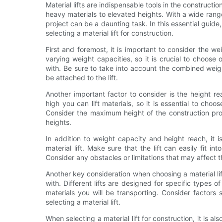
Material lifts are indispensable tools in the constructio
heavy materials to elevated heights. With a wide range 
project can be a daunting task. In this essential guid
selecting a material lift for construction.
First and foremost, it is important to consider the weig
varying weight capacities, so it is crucial to choose
with. Be sure to take into account the combined weigh
be attached to the lift.
Another important factor to consider is the height re
high you can lift materials, so it is essential to choo
Consider the maximum height of the construction proj
heights.
In addition to weight capacity and height reach, it 
material lift. Make sure that the lift can easily fit 
Consider any obstacles or limitations that may affect th
Another key consideration when choosing a material lift
with. Different lifts are designed for specific types of
materials you will be transporting. Consider factors 
selecting a material lift.
When selecting a material lift for construction, it is al