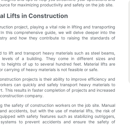
source for maximizing productivity and safety on the job site.
al Lifts in Construction
ction project, playing a vital role in lifting and transporting
e. In this comprehensive guide, we will delve deeper into the
dustry and how they contribute to raising the standards of
ed to lift and transport heavy materials such as steel beams,
t levels of a building. They come in different sizes and
 to heights of up to several hundred feet. Material lifts are
or carrying of heavy materials is not feasible or safe.
nstruction projects is their ability to improve efficiency and
n workers can quickly and safely transport heavy materials to
ort. This results in faster completion of projects and increased
he construction company.
ring the safety of construction workers on the job site. Manual
 and accidents, but with the use of material lifts, the risk of
 equipped with safety features such as stabilizing outriggers,
 systems to prevent accidents and ensure the safety of