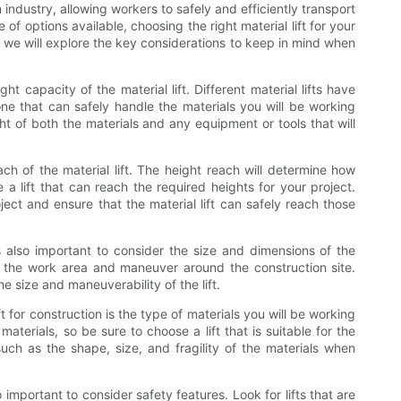
n industry, allowing workers to safely and efficiently transport
of options available, choosing the right material lift for your
e, we will explore the key considerations to keep in mind when
ht capacity of the material lift. Different material lifts have
 one that can safely handle the materials you will be working
t of both the materials and any equipment or tools that will
ach of the material lift. The height reach will determine how
se a lift that can reach the required heights for your project.
ect and ensure that the material lift can safely reach those
is also important to consider the size and dimensions of the
into the work area and maneuver around the construction site.
e size and maneuverability of the lift.
 for construction is the type of materials you will be working
 materials, so be sure to choose a lift that is suitable for the
such as the shape, size, and fragility of the materials when
so important to consider safety features. Look for lifts that are