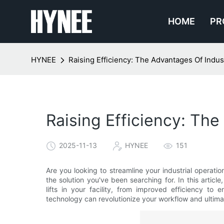
HOME
PR
HYNEE
Raising Efficiency: The Advantages Of Industr
Raising Efficiency: The
2025-11-13
HYNEE
151
Are you looking to streamline your industrial operatio
the solution you've been searching for. In this artic
lifts in your facility, from improved efficiency to
technology can revolutionize your workflow and ultima