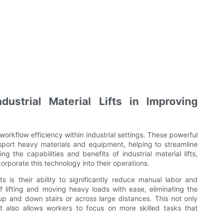
ustrial Material Lifts in Improving
ng workflow efficiency within industrial settings. These powerful
nsport heavy materials and equipment, helping to streamline
 the capabilities and benefits of industrial material lifts,
rporate this technology into their operations.
ts is their ability to significantly reduce manual labor and
of lifting and moving heavy loads with ease, eliminating the
up and down stairs or across large distances. This not only
t also allows workers to focus on more skilled tasks that