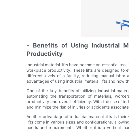
- Benefits of Using Industrial M
Productivity
Industrial material lifts have become an essential tool
workplace productivity. These lifts are designed to 
different levels of a facility, reducing manual labor a
advantages of using industrial material lifts and how 
One of the key benefits of utilizing industrial materi
automating the transportation of materials, worker
productivity and overall efficiency. With the use of ind
and minimize the risk of injuries or accidents associat
Another advantage of industrial material lifts is their
lifts come in various sizes and configurations, allowin
needs and requirements. Whether it is a vertical mast 