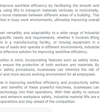
o improve workflow efficiency by facilitating the smooth and
using lifts to transport materials vertically or horizontally,
o move materials between different areas of a building. This
tion in busy work environments, ultimately improving overall
heir versatility and adaptability to a wide range of industrial
specific needs and requirements, whether it involves lifting
ls in a manufacturing facility, or moving equipment in a
ypes of loads and operate in different environments, industrial
st-effective solution for improving workflow efficiency.
 safety in mind, incorporating features such as safety locks,
 ensure the protection of both workers and materials. By
per safety procedures, businesses can minimize the risk of
afer and more secure working environment for all employees.
 role in improving workflow efficiency and productivity within
ies and benefits of these powerful machines, businesses can
chnology into their operations. With their ability to reduce
and enhance workplace safety, industrial material lifts are a
r operations and stay ahead of the competition.