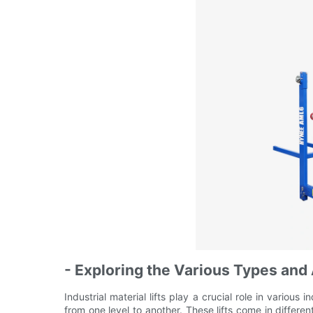
- Exploring the Various Types and A
Industrial material lifts play a crucial role in variou
from one level to another. These lifts come in differ