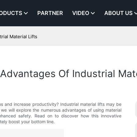
ODUCTS
PARTNER
VIDEO
ABOUT US
ial Material Lifts
 Advantages Of Industrial Mate
ns and increase productivity? Industrial material lifts may be
le, we will explore the numerous advantages of using material
 enhanced safety. Read on to discover how this innovative
tely boost your bottom line.