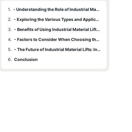
1.
- Understanding the Role of Industrial Material Lifts in Improving Workflow Efficiency
2.
- Exploring the Various Types and Applications of Industrial Material Lifts
3.
- Benefits of Using Industrial Material Lifts in Enhancing Workplace Productivity
4.
- Factors to Consider When Choosing the Right Industrial Material Lift for Your Needs
5.
- The Future of Industrial Material Lifts: Innovations and Advancements in Technology
6.
Conclusion