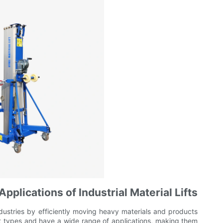
pplications of Industrial Material Lifts
s industries by efficiently moving heavy materials and products
ent types and have a wide range of applications, making them