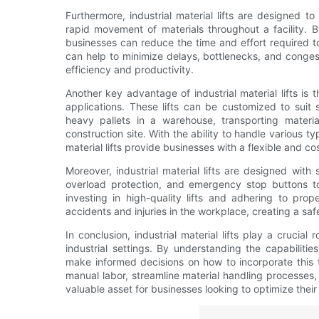
Furthermore, industrial material lifts are designed t
rapid movement of materials throughout a facility. By 
businesses can reduce the time and effort required t
can help to minimize delays, bottlenecks, and conges
efficiency and productivity.
Another key advantage of industrial material lifts is t
applications. These lifts can be customized to suit 
heavy pallets in a warehouse, transporting materia
construction site. With the ability to handle various t
material lifts provide businesses with a flexible and co
Moreover, industrial material lifts are designed with
overload protection, and emergency stop buttons to
investing in high-quality lifts and adhering to pro
accidents and injuries in the workplace, creating a s
In conclusion, industrial material lifts play a crucial
industrial settings. By understanding the capabilit
make informed decisions on how to incorporate this te
manual labor, streamline material handling processes, 
valuable asset for businesses looking to optimize thei