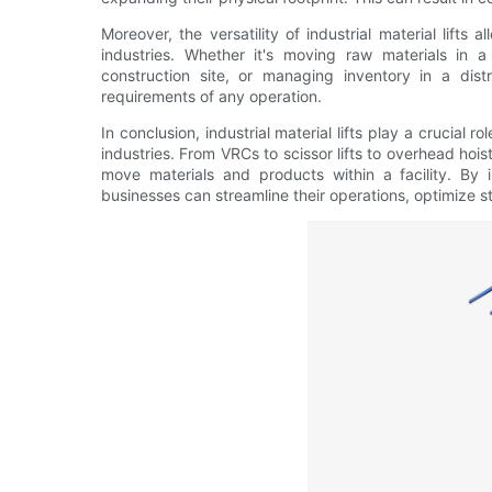
Moreover, the versatility of industrial material lifts 
industries. Whether it's moving raw materials in 
construction site, or managing inventory in a distr
requirements of any operation.
In conclusion, industrial material lifts play a crucial 
industries. From VRCs to scissor lifts to overhead hois
move materials and products within a facility. By in
businesses can streamline their operations, optimize 