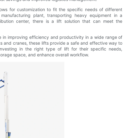
allows for customization to fit the specific needs of different
a manufacturing plant, transporting heavy equipment in a
ibution center, there is a lift solution that can meet the
role in improving efficiency and productivity in a wide range of
ts and cranes, these lifts provide a safe and effective way to
vesting in the right type of lift for their specific needs,
storage space, and enhance overall workflow.