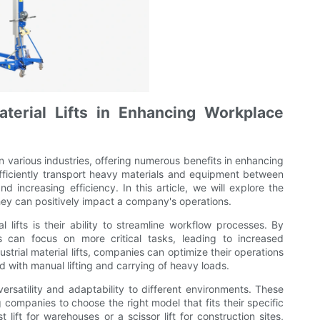
aterial Lifts in Enhancing Workplace
 in various industries, offering numerous benefits in enhancing
efficiently transport heavy materials and equipment between
nd increasing efficiency. In this article, we will explore the
they can positively impact a company's operations.
al lifts is their ability to streamline workflow processes. By
s can focus on more critical tasks, leading to increased
ustrial material lifts, companies can optimize their operations
ed with manual lifting and carrying of heavy loads.
 versatility and adaptability to different environments. These
g companies to choose the right model that fits their specific
lift for warehouses or a scissor lift for construction sites,