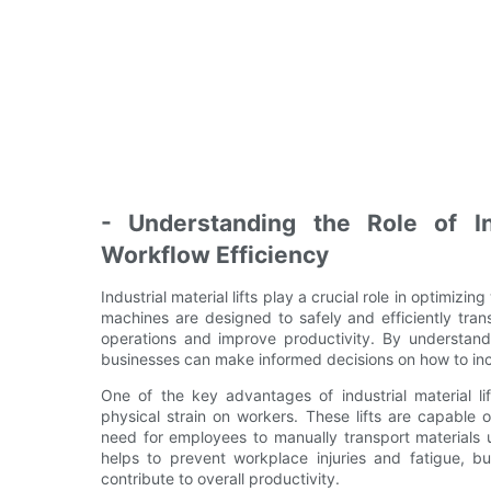
- Understanding the Role of Ind
Workflow Efficiency
Industrial material lifts play a crucial role in optimizi
machines are designed to safely and efficiently tra
operations and improve productivity. By understanding
businesses can make informed decisions on how to inco
One of the key advantages of industrial material lif
physical strain on workers. These lifts are capable 
need for employees to manually transport materials 
helps to prevent workplace injuries and fatigue, bu
contribute to overall productivity.