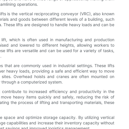
eamlining operations.
ifts is the vertical reciprocating conveyor (VRC), also known
erials and goods between different levels of a building, such
a. These lifts are designed to handle heavy loads and can be
or lift, which is often used in manufacturing and production
 raised and lowered to different heights, allowing workers to
e lifts are versatile and can be used for a variety of tasks,
.
s that are commonly used in industrial settings. These lifts
ower heavy loads, providing a safe and efficient way to move
on sites. Overhead hoists and cranes are often mounted on
r through a computerized system.
at contribute to increased efficiency and productivity in the
o move heavy items quickly and safely, reducing the risk of
ing the process of lifting and transporting materials, these
ave space and optimize storage capacity. By utilizing vertical
ge capabilities and increase their inventory capacity without
 cost savings and improved logistics management.