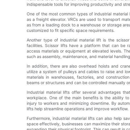
indispensable tools for improving productivity and str
One of the most common types of industrial material l
as a freight elevator. VRCs are used to transport mat
as from a loading dock to a warehouse or storage are
customized to fit specific space requirements.
Another type of industrial material lift is the sciss
facilities. Scissor lifts have a platform that can be
access materials or equipment at elevated levels. Thes
such as assembly, maintenance, and material handling
In addition, there are also overhead hoists and crane
utilize a system of pulleys and cables to raise and l
materials in warehouses, factories, and constructi
beams or structures and can be controlled manually o
Industrial material lifts offer several advantages th
workplace. One of the main benefits is the ability t
injury to workers and minimizing downtime. By automat
lifts help streamline operations and improve workflow.
Furthermore, industrial material lifts can also help s
space effectively, businesses can maximize their stora
expanding their physical footprint. This can result in