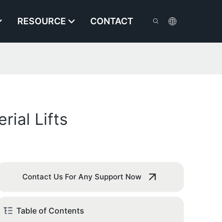
RESOURCE
CONTACT
rial Lifts
Contact Us For Any Support Now
Table of Contents