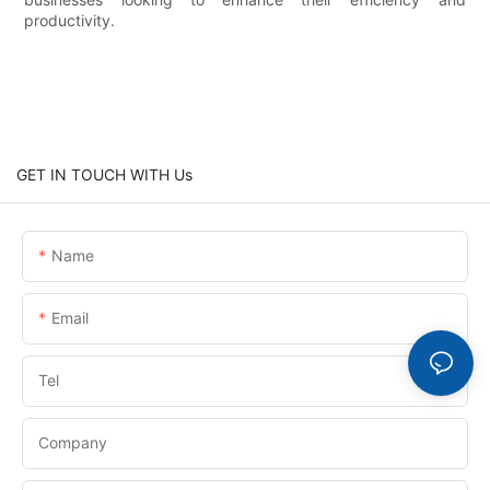
productivity.
GET IN TOUCH WITH Us
Name
Email
Tel
Company