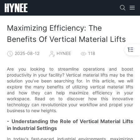
Maximizing Efficiency: The
Benefits Of Vertical Material Lifts
2025-08-12
HYNEE
118
Are you looking to streamline operations and boost
productivity in your facility? Vertical material lifts may be the
solution you’ve been searching for. In this article, we will
explore the many benefits of utilizing vertical material lifts
and how they can help maximize efficiency in your
workspace. Read on to discover how this innovative
technology can revolutionize your workflow and propel your
business to new heights.
- Understanding the Role of Vertical Material Lifts
in Industrial Settings
In today's fast-paced industrial environments, maximizing