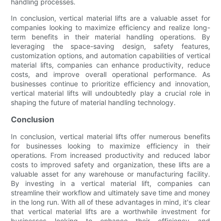
handling processes.
In conclusion, vertical material lifts are a valuable asset for
companies looking to maximize efficiency and realize long-
term benefits in their material handling operations. By
leveraging the space-saving design, safety features,
customization options, and automation capabilities of vertical
material lifts, companies can enhance productivity, reduce
costs, and improve overall operational performance. As
businesses continue to prioritize efficiency and innovation,
vertical material lifts will undoubtedly play a crucial role in
shaping the future of material handling technology.
Conclusion
In conclusion, vertical material lifts offer numerous benefits
for businesses looking to maximize efficiency in their
operations. From increased productivity and reduced labor
costs to improved safety and organization, these lifts are a
valuable asset for any warehouse or manufacturing facility.
By investing in a vertical material lift, companies can
streamline their workflow and ultimately save time and money
in the long run. With all of these advantages in mind, it's clear
that vertical material lifts are a worthwhile investment for
businesses looking to enhance their efficiency and