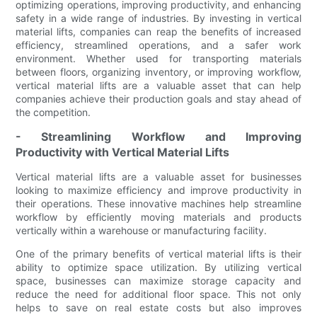
optimizing operations, improving productivity, and enhancing
safety in a wide range of industries. By investing in vertical
material lifts, companies can reap the benefits of increased
efficiency, streamlined operations, and a safer work
environment. Whether used for transporting materials
between floors, organizing inventory, or improving workflow,
vertical material lifts are a valuable asset that can help
companies achieve their production goals and stay ahead of
the competition.
- Streamlining Workflow and Improving
Productivity with Vertical Material Lifts
Vertical material lifts are a valuable asset for businesses
looking to maximize efficiency and improve productivity in
their operations. These innovative machines help streamline
workflow by efficiently moving materials and products
vertically within a warehouse or manufacturing facility.
One of the primary benefits of vertical material lifts is their
ability to optimize space utilization. By utilizing vertical
space, businesses can maximize storage capacity and
reduce the need for additional floor space. This not only
helps to save on real estate costs but also improves