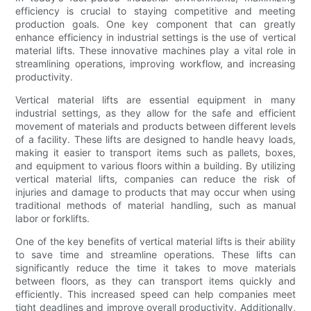
efficiency is crucial to staying competitive and meeting
production goals. One key component that can greatly
enhance efficiency in industrial settings is the use of vertical
material lifts. These innovative machines play a vital role in
streamlining operations, improving workflow, and increasing
productivity.
Vertical material lifts are essential equipment in many
industrial settings, as they allow for the safe and efficient
movement of materials and products between different levels
of a facility. These lifts are designed to handle heavy loads,
making it easier to transport items such as pallets, boxes,
and equipment to various floors within a building. By utilizing
vertical material lifts, companies can reduce the risk of
injuries and damage to products that may occur when using
traditional methods of material handling, such as manual
labor or forklifts.
One of the key benefits of vertical material lifts is their ability
to save time and streamline operations. These lifts can
significantly reduce the time it takes to move materials
between floors, as they can transport items quickly and
efficiently. This increased speed can help companies meet
tight deadlines and improve overall productivity. Additionally,