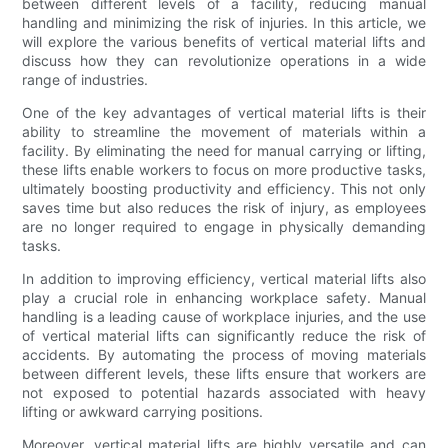
between different levels of a facility, reducing manual
handling and minimizing the risk of injuries. In this article, we
will explore the various benefits of vertical material lifts and
discuss how they can revolutionize operations in a wide
range of industries.
One of the key advantages of vertical material lifts is their
ability to streamline the movement of materials within a
facility. By eliminating the need for manual carrying or lifting,
these lifts enable workers to focus on more productive tasks,
ultimately boosting productivity and efficiency. This not only
saves time but also reduces the risk of injury, as employees
are no longer required to engage in physically demanding
tasks.
In addition to improving efficiency, vertical material lifts also
play a crucial role in enhancing workplace safety. Manual
handling is a leading cause of workplace injuries, and the use
of vertical material lifts can significantly reduce the risk of
accidents. By automating the process of moving materials
between different levels, these lifts ensure that workers are
not exposed to potential hazards associated with heavy
lifting or awkward carrying positions.
Moreover, vertical material lifts are highly versatile and can