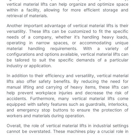
vertical material lifts can help organize and optimize space
within a facility, allowing for more efficient storage and
retrieval of materials.
Another important advantage of vertical material lifts is their
versatility. These lifts can be customized to fit the specific
needs of a company, whether it's handling heavy loads,
operating in narrow spaces, or accommodating unique
material handling requirements. With a variety of
configurations and options available, vertical material lifts can
be tailored to suit the specific demands of a particular
industry or application.
In addition to their efficiency and versatility, vertical material
lifts also offer safety benefits. By reducing the need for
manual lifting and carrying of heavy items, these lifts can
help prevent workplace injuries and decrease the risk of
accidents. Furthermore, many vertical material lifts come
equipped with safety features such as guardrails, interlocks,
and emergency stop buttons to ensure the protection of
workers and materials during operation.
Overall, the role of vertical material lifts in industrial settings
cannot be overstated. These machines play a crucial role in