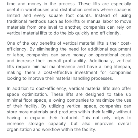
time and money in the process. These lifts are especially
useful in warehouses and distribution centers where space is
limited and every square foot counts. Instead of using
traditional methods such as forklifts or manual labor to move
materials from one level to another, companies can rely on
vertical material lifts to do the job quickly and efficiently.
One of the key benefits of vertical material lifts is their cost-
efficiency. By eliminating the need for additional equipment
or labor, companies can save money on operational costs
and increase their overall profitability. Additionally, vertical
lifts require minimal maintenance and have a long lifespan,
making them a cost-effective investment for companies
looking to improve their material handling processes.
In addition to cost-efficiency, vertical material lifts also offer
space optimization. These lifts are designed to take up
minimal floor space, allowing companies to maximize the use
of their facility. By utilizing vertical space, companies can
store more materials and products within their facility without
having to expand their footprint. This not only helps to
increase storage capacity but also improves overall
organization and workflow within the facility.