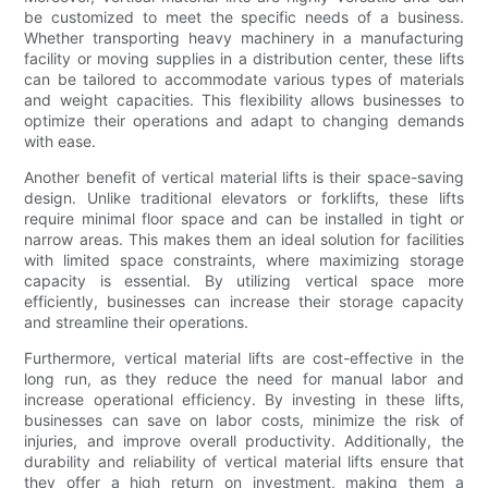
be customized to meet the specific needs of a business.
Whether transporting heavy machinery in a manufacturing
facility or moving supplies in a distribution center, these lifts
can be tailored to accommodate various types of materials
and weight capacities. This flexibility allows businesses to
optimize their operations and adapt to changing demands
with ease.
Another benefit of vertical material lifts is their space-saving
design. Unlike traditional elevators or forklifts, these lifts
require minimal floor space and can be installed in tight or
narrow areas. This makes them an ideal solution for facilities
with limited space constraints, where maximizing storage
capacity is essential. By utilizing vertical space more
efficiently, businesses can increase their storage capacity
and streamline their operations.
Furthermore, vertical material lifts are cost-effective in the
long run, as they reduce the need for manual labor and
increase operational efficiency. By investing in these lifts,
businesses can save on labor costs, minimize the risk of
injuries, and improve overall productivity. Additionally, the
durability and reliability of vertical material lifts ensure that
they offer a high return on investment, making them a