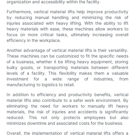
organization and accessibility within the facility.
Furthermore, vertical material lifts help improve productivity
by reducing manual handling and minimizing the risk of
injuries associated with heavy lifting. With the ability to lift
heavy materials with ease, these machines allow workers to
focus on more critical tasks, ultimately increasing overall
efficiency in the workplace.
Another advantage of vertical material lifts is their versatility.
These machines can be customized to fit the specific needs
of a business, whether it be lifting heavy equipment, storing
bulky goods, or transporting materials between different
levels of a facility. This flexibility makes them a valuable
investment for a wide range of industries, from
manufacturing to logistics to retail.
In addition to efficiency and productivity benefits, vertical
material lifts also contribute to a safer work environment. By
eliminating the need for workers to manually lift heavy
materials, the risk of injuries and accidents is significantly
reduced. This not only protects employees but also
minimizes downtime and associated costs for the business.
Overall, the implementation of vertical material lifts offers a