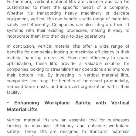
Furthermore, vertical material lifts are versatile and can be
customized to meet the specific needs of a company.
Whether it's transporting heavy machinery or delicate
equipment, vertical lifts can handle a wide range of materials
safely and efficiently. Companies can also integrate their lift
systems with their existing processes, making it easy to
incorporate them into their day-to-day operations.
In conclusion, vertical material lifts offer a wide range of
benefits for companies looking to maximize efficiency in their
material handling processes. From cost-efficiency to space
optimization, these lifts provide a valuable solution for
companies looking to streamline their operations and improve
their bottom line. By investing in vertical material lifts,
companies can reap the benefits of increased productivity,
reduced labor costs, and improved organization within their
facility.
- Enhancing Workplace Safety with Vertical
Material Lifts
Vertical material lifts are an essential tool for businesses
looking to maximize efficiency and enhance workplace
safety. These lifts are designed to transport materials