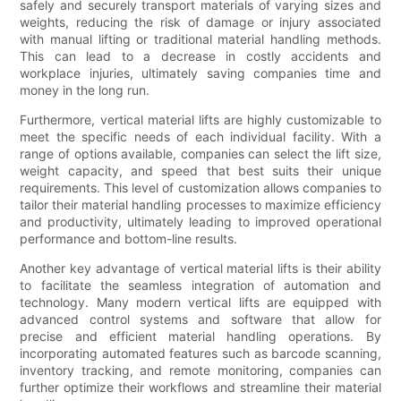
safely and securely transport materials of varying sizes and
weights, reducing the risk of damage or injury associated
with manual lifting or traditional material handling methods.
This can lead to a decrease in costly accidents and
workplace injuries, ultimately saving companies time and
money in the long run.
Furthermore, vertical material lifts are highly customizable to
meet the specific needs of each individual facility. With a
range of options available, companies can select the lift size,
weight capacity, and speed that best suits their unique
requirements. This level of customization allows companies to
tailor their material handling processes to maximize efficiency
and productivity, ultimately leading to improved operational
performance and bottom-line results.
Another key advantage of vertical material lifts is their ability
to facilitate the seamless integration of automation and
technology. Many modern vertical lifts are equipped with
advanced control systems and software that allow for
precise and efficient material handling operations. By
incorporating automated features such as barcode scanning,
inventory tracking, and remote monitoring, companies can
further optimize their workflows and streamline their material