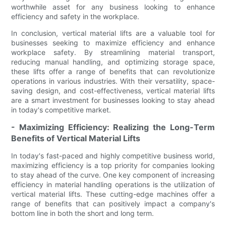
worthwhile asset for any business looking to enhance
efficiency and safety in the workplace.
In conclusion, vertical material lifts are a valuable tool for
businesses seeking to maximize efficiency and enhance
workplace safety. By streamlining material transport,
reducing manual handling, and optimizing storage space,
these lifts offer a range of benefits that can revolutionize
operations in various industries. With their versatility, space-
saving design, and cost-effectiveness, vertical material lifts
are a smart investment for businesses looking to stay ahead
in today's competitive market.
- Maximizing Efficiency: Realizing the Long-Term
Benefits of Vertical Material Lifts
In today's fast-paced and highly competitive business world,
maximizing efficiency is a top priority for companies looking
to stay ahead of the curve. One key component of increasing
efficiency in material handling operations is the utilization of
vertical material lifts. These cutting-edge machines offer a
range of benefits that can positively impact a company's
bottom line in both the short and long term.