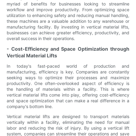
myriad of benefits for businesses looking to streamline
workflow and improve productivity. From optimizing space
utilization to enhancing safety and reducing manual handling,
these machines are a valuable addition to any warehouse or
manufacturing facility. By investing in vertical material lifts,
businesses can achieve greater efficiency, productivity, and
overall success in their operations.
- Cost-Efficiency and Space Optimization through
Vertical Material Lifts
In today's fast-paced world of production and
manufacturing, efficiency is key. Companies are constantly
seeking ways to optimize their processes and maximize
productivity. One often-overlooked aspect of efficiency is
the handling of materials within a facility. This is where
vertical material lifts come into play, offering cost-efficiency
and space optimization that can make a real difference in a
company's bottom line.
Vertical material lifts are designed to transport materials
vertically within a facility, eliminating the need for manual
labor and reducing the risk of injury. By using a vertical lift
system, companies can streamline their operations and save