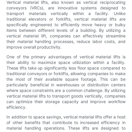
Vertical material lifts, also known as vertical reciprocating
conveyors (VRCs), are innovative systems designed to
transport materials vertically within a facility. Unlike
traditional elevators or forklifts, vertical material lifts are
specifically engineered to efficiently move heavy or bulky
items between different levels of a building. By utilizing a
vertical material lift, companies can effectively streamline
their material handling processes, reduce labor costs, and
improve overall productivity.
One of the primary advantages of vertical material lifts is
their ability to maximize space utilization within a facility.
These lifts take up significantly less floor space compared to
traditional conveyors or forklifts, allowing companies to make
the most of their available square footage. This can be
particularly beneficial in warehouses or distribution centers
where space constraints are a common challenge. By utilizing
vertical material lifts to transport goods vertically, companies
can optimize their storage capacity and improve workflow
efficiency.
In addition to space savings, vertical material lifts offer a host
of other benefits that contribute to increased efficiency in
material handling operations. These lifts are designed to