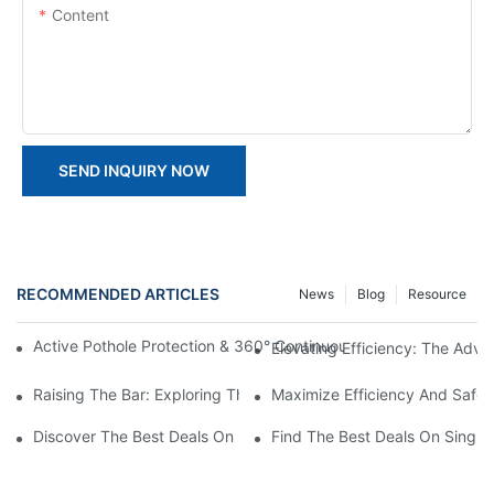
Content
SEND INQUIRY NOW
RECOMMENDED ARTICLES
News
Blog
Resource
Active Pothole Protection & 360° Continuous Rotation: HYNEEL
Elevating Efficiency: The Advan
Raising The Bar: Exploring The Benefits Of Vertical Material Lifts
Maximize Efficiency And Safet
Discover The Best Deals On Double Masts Vertical Lifts For Sale
Find The Best Deals On Single M