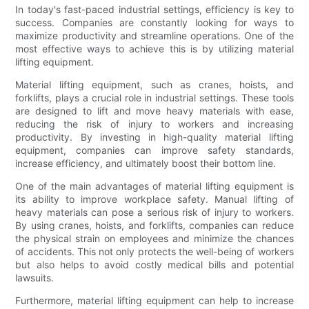
In today's fast-paced industrial settings, efficiency is key to
success. Companies are constantly looking for ways to
maximize productivity and streamline operations. One of the
most effective ways to achieve this is by utilizing material
lifting equipment.
Material lifting equipment, such as cranes, hoists, and
forklifts, plays a crucial role in industrial settings. These tools
are designed to lift and move heavy materials with ease,
reducing the risk of injury to workers and increasing
productivity. By investing in high-quality material lifting
equipment, companies can improve safety standards,
increase efficiency, and ultimately boost their bottom line.
One of the main advantages of material lifting equipment is
its ability to improve workplace safety. Manual lifting of
heavy materials can pose a serious risk of injury to workers.
By using cranes, hoists, and forklifts, companies can reduce
the physical strain on employees and minimize the chances
of accidents. This not only protects the well-being of workers
but also helps to avoid costly medical bills and potential
lawsuits.
Furthermore, material lifting equipment can help to increase