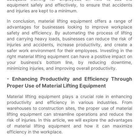
equipment safely and effectively, to ensure that accidents
and injuries are kept to a minimum.
In conclusion, material lifting equipment offers a range of
advantages for businesses looking to improve workplace
safety and efficiency. By automating the process of lifting
and carrying heavy loads, businesses can reduce the risk of
injuries and accidents, increase productivity, and create a
safer work environment for their employees. Investing in the
right material lifting equipment can have a positive impact on
your business's bottom line, by reducing downtime,
minimizing injuries, and improving overall productivity.
- Enhancing Productivity and Efficiency Through
Proper Use of Material Lifting Equipment
Material lifting equipment plays a crucial role in enhancing
productivity and efficiency in various industries. From
warehouses to construction sites, the proper use of material
lifting equipment can streamline operations and reduce the
risk of injuries. In this article, we will explore the advantages
of material lifting equipment and how it can maximize
efficiency in the workplace.