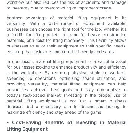
workflow but also reduces the risk of accidents and damage
to inventory due to overcrowding or improper storage.
Another advantage of material lifting equipment is its
versatility. With a wide range of equipment available,
businesses can choose the right tool for the job, whether it's
a forklift for lifting pallets, a crane for heavy construction
materials, or a hoist for lifting machinery. This flexibility allows
businesses to tailor their equipment to their specific needs,
ensuring that tasks are completed efficiently and safely.
In conclusion, material lifting equipment is a valuable asset
for businesses looking to enhance productivity and efficiency
in the workplace. By reducing physical strain on workers,
speeding up operations, optimizing space utilization, and
providing versatility, material lifting equipment can help
businesses achieve their goals and stay competitive in
today's fast-paced market. Investing in the proper use of
material lifting equipment is not just a smart business
decision, but a necessary one for businesses looking to
maximize efficiency and stay ahead of the game.
- Cost-Saving Benefits of Investing in Material
Lifting Equipment