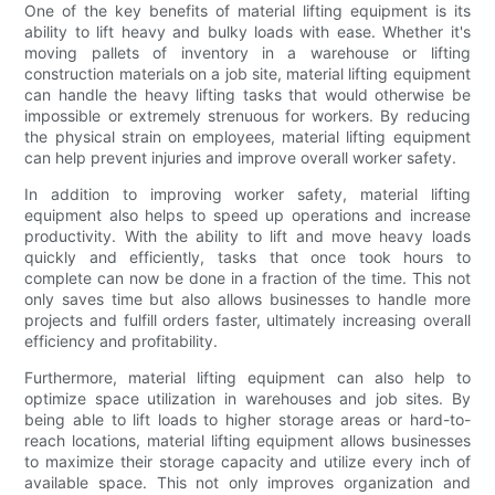
One of the key benefits of material lifting equipment is its
ability to lift heavy and bulky loads with ease. Whether it's
moving pallets of inventory in a warehouse or lifting
construction materials on a job site, material lifting equipment
can handle the heavy lifting tasks that would otherwise be
impossible or extremely strenuous for workers. By reducing
the physical strain on employees, material lifting equipment
can help prevent injuries and improve overall worker safety.
In addition to improving worker safety, material lifting
equipment also helps to speed up operations and increase
productivity. With the ability to lift and move heavy loads
quickly and efficiently, tasks that once took hours to
complete can now be done in a fraction of the time. This not
only saves time but also allows businesses to handle more
projects and fulfill orders faster, ultimately increasing overall
efficiency and profitability.
Furthermore, material lifting equipment can also help to
optimize space utilization in warehouses and job sites. By
being able to lift loads to higher storage areas or hard-to-
reach locations, material lifting equipment allows businesses
to maximize their storage capacity and utilize every inch of
available space. This not only improves organization and