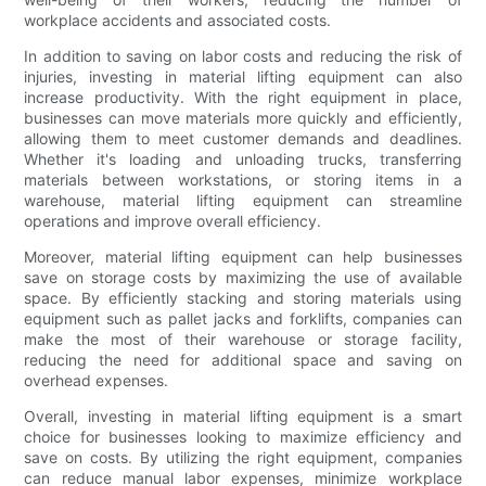
workplace accidents and associated costs.
In addition to saving on labor costs and reducing the risk of
injuries, investing in material lifting equipment can also
increase productivity. With the right equipment in place,
businesses can move materials more quickly and efficiently,
allowing them to meet customer demands and deadlines.
Whether it's loading and unloading trucks, transferring
materials between workstations, or storing items in a
warehouse, material lifting equipment can streamline
operations and improve overall efficiency.
Moreover, material lifting equipment can help businesses
save on storage costs by maximizing the use of available
space. By efficiently stacking and storing materials using
equipment such as pallet jacks and forklifts, companies can
make the most of their warehouse or storage facility,
reducing the need for additional space and saving on
overhead expenses.
Overall, investing in material lifting equipment is a smart
choice for businesses looking to maximize efficiency and
save on costs. By utilizing the right equipment, companies
can reduce manual labor expenses, minimize workplace