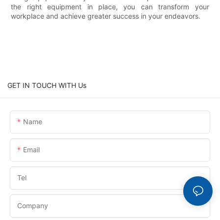
the right equipment in place, you can transform your
workplace and achieve greater success in your endeavors.
GET IN TOUCH WITH Us
Name
Email
Tel
Company