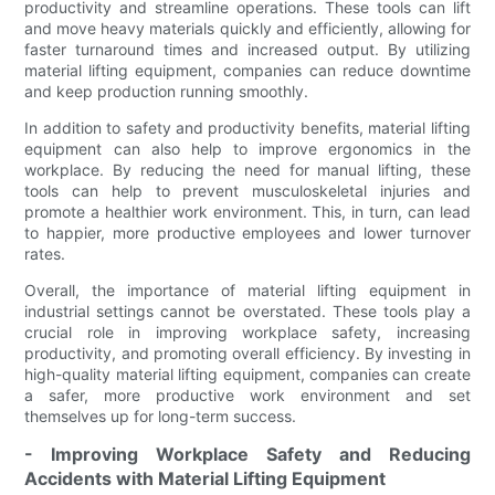
productivity and streamline operations. These tools can lift
and move heavy materials quickly and efficiently, allowing for
faster turnaround times and increased output. By utilizing
material lifting equipment, companies can reduce downtime
and keep production running smoothly.
In addition to safety and productivity benefits, material lifting
equipment can also help to improve ergonomics in the
workplace. By reducing the need for manual lifting, these
tools can help to prevent musculoskeletal injuries and
promote a healthier work environment. This, in turn, can lead
to happier, more productive employees and lower turnover
rates.
Overall, the importance of material lifting equipment in
industrial settings cannot be overstated. These tools play a
crucial role in improving workplace safety, increasing
productivity, and promoting overall efficiency. By investing in
high-quality material lifting equipment, companies can create
a safer, more productive work environment and set
themselves up for long-term success.
- Improving Workplace Safety and Reducing
Accidents with Material Lifting Equipment