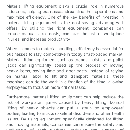
Material lifting equipment plays a crucial role in numerous
industries, helping businesses streamline their operations and
maximize efficiency. One of the key benefits of investing in
material lifting equipment is the cost-saving advantages it
offers. By utilizing the right equipment, companies can
reduce manual labor costs, minimize the risk of workplace
injuries, and increase productivity.
When it comes to material handling, efficiency is essential for
businesses to stay competitive in today's fast-paced market.
Material lifting equipment such as cranes, hoists, and pallet
jacks can significantly speed up the process of moving
heavy items, saving time and labor costs. Instead of relying
on manual labor to lift and transport materials, these
machines can do the work in a fraction of the time, allowing
employees to focus on more critical tasks.
Furthermore, material lifting equipment can help reduce the
risk of workplace injuries caused by heavy lifting. Manual
lifting of heavy objects can put a strain on employees'
bodies, leading to musculoskeletal disorders and other health
issues. By using equipment specifically designed for lifting
and moving materials, companies can ensure the safety and
well-being of their workers, reducing the number of