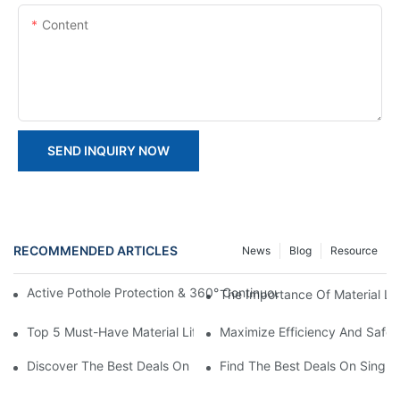
Content
SEND INQUIRY NOW
RECOMMENDED ARTICLES
News
Blog
Resource
Active Pothole Protection & 360° Continuous Rotation: HYNEEL
The Importance Of Material Lift
Top 5 Must-Have Material Lifting Equipment For Efficient Opera
Maximize Efficiency And Safet
Discover The Best Deals On Double Masts Vertical Lifts For Sale
Find The Best Deals On Single M