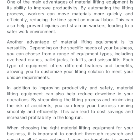
One of the main advantages of material lifting equipment is
its ability to improve productivity. By automating the lifting
process, workers can move materials more quickly and
efficiently, reducing the time spent on manual labor. This can
also help prevent injuries and strain on workers, leading to a
safer work environment.
Another advantage of material lifting equipment is its
versatility. Depending on the specific needs of your business,
you can choose from a range of equipment types, including
overhead cranes, pallet jacks, forklifts, and scissor lifts. Each
type of equipment offers different features and benefits,
allowing you to customize your lifting solution to meet your
unique requirements.
In addition to improving productivity and safety, material
lifting equipment can also help reduce downtime in your
operations. By streamlining the lifting process and minimizing
the risk of accidents, you can keep your business running
smoothly and efficiently. This can lead to cost savings and
increased profitability in the long run.
When choosing the right material lifting equipment for your
business, it is important to conduct thorough research and
consider all of your options. It may be beneficial to consult