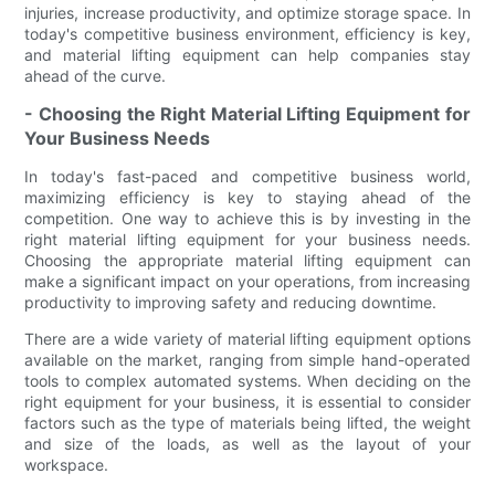
injuries, increase productivity, and optimize storage space. In
today's competitive business environment, efficiency is key,
and material lifting equipment can help companies stay
ahead of the curve.
- Choosing the Right Material Lifting Equipment for
Your Business Needs
In today's fast-paced and competitive business world,
maximizing efficiency is key to staying ahead of the
competition. One way to achieve this is by investing in the
right material lifting equipment for your business needs.
Choosing the appropriate material lifting equipment can
make a significant impact on your operations, from increasing
productivity to improving safety and reducing downtime.
There are a wide variety of material lifting equipment options
available on the market, ranging from simple hand-operated
tools to complex automated systems. When deciding on the
right equipment for your business, it is essential to consider
factors such as the type of materials being lifted, the weight
and size of the loads, as well as the layout of your
workspace.