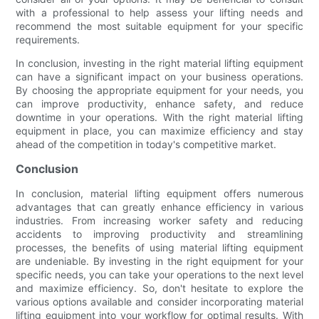
with a professional to help assess your lifting needs and
recommend the most suitable equipment for your specific
requirements.
In conclusion, investing in the right material lifting equipment
can have a significant impact on your business operations.
By choosing the appropriate equipment for your needs, you
can improve productivity, enhance safety, and reduce
downtime in your operations. With the right material lifting
equipment in place, you can maximize efficiency and stay
ahead of the competition in today's competitive market.
Conclusion
In conclusion, material lifting equipment offers numerous
advantages that can greatly enhance efficiency in various
industries. From increasing worker safety and reducing
accidents to improving productivity and streamlining
processes, the benefits of using material lifting equipment
are undeniable. By investing in the right equipment for your
specific needs, you can take your operations to the next level
and maximize efficiency. So, don't hesitate to explore the
various options available and consider incorporating material
lifting equipment into your workflow for optimal results. With