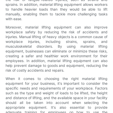
sprains. In addition, material lifting equipment allows workers
to handle heavier loads than they would be able to lift
manually, enabling them to tackle more challenging tasks
with ease.
Moreover, material lifting equipment can also improve
workplace safety by reducing the risk of accidents and
injuries. Manual lifting of heavy objects is a common cause of
workplace injuries, including strains, sprains, and
musculoskeletal disorders. By using material lifting
equipment, businesses can eliminate or minimize these risks,
creating a safer and healthier work environment for their
employees. In addition, material lifting equipment can also
help prevent damage to goods and equipment, reducing the
risk of costly accidents and repairs.
When it comes to choosing the right material lifting
equipment for your business, it's important to consider the
specific needs and requirements of your workplace. Factors
such as the type and weight of loads to be lifted, the height
and distance of lifting, and the available space in your facility
should all be taken into account when selecting the
appropriate equipment. It's also essential to provide
adequate training for employees on how to use the