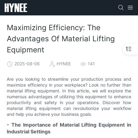
Maximizing Efficiency: The
Advantages Of Material Lifting
Equipment
2025-08-06
HYNEE
141
Are you looking to streamline your production process and
maximize efficiency in your workplace? Look no further than
material lifting equipment. In this article, we will explore the
numerous advantages of utilizing this equipment to enhance
productivity and safety in your operations. Discover how
material lifting equipment can revolutionize your workflow
and help you achieve your business goals.
- The Importance of Material Lifting Equipment in
Industrial Settings