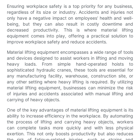
Ensuring workplace safety is a top priority for any business,
regardless of its size or industry. Accidents and injuries not
only have a negative impact on employees' health and well-
being, but they can also result in costly downtime and
decreased productivity. This is where material lifting
equipment comes into play, offering a practical solution to
improve workplace safety and reduce accidents.
Material lifting equipment encompasses a wide range of tools
and devices designed to assist workers in lifting and moving
heavy loads. From simple hand-operated hoists to
sophisticated hydraulic cranes, these tools are essential for
any manufacturing facility, warehouse, construction site, or
any other setting where heavy lifting is required. By utilizing
material lifting equipment, businesses can minimize the risk
of injuries and accidents associated with manual lifting and
carrying of heavy objects.
One of the key advantages of material lifting equipment is its
ability to increase efficiency in the workplace. By automating
the process of lifting and carrying heavy objects, workers
can complete tasks more quickly and with less physical
exertion. This not only boosts productivity but also reduces
the risk of fatigue-related injuries, such as strains and