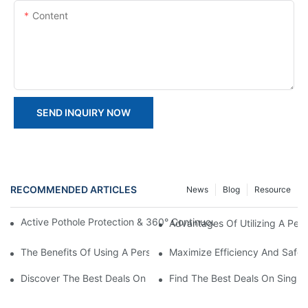
Content
SEND INQUIRY NOW
RECOMMENDED ARTICLES
News
Blog
Resource
Active Pothole Protection & 360° Continuous Rotation: HYNEEL
Advantages Of Utilizing A Perso
The Benefits Of Using A Personnel Lift Platform In Your Workpla
Maximize Efficiency And Safet
Discover The Best Deals On Double Masts Vertical Lifts For Sale
Find The Best Deals On Single M