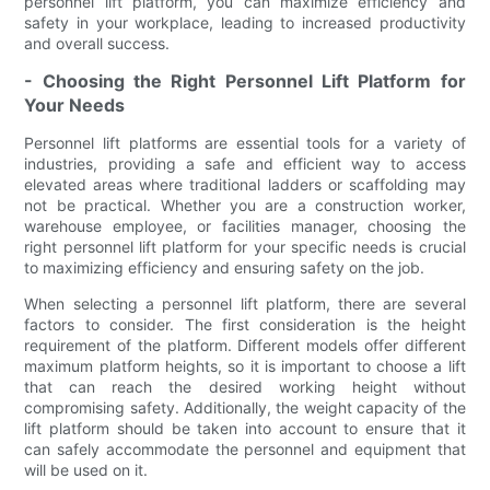
personnel lift platform, you can maximize efficiency and
safety in your workplace, leading to increased productivity
and overall success.
- Choosing the Right Personnel Lift Platform for
Your Needs
Personnel lift platforms are essential tools for a variety of
industries, providing a safe and efficient way to access
elevated areas where traditional ladders or scaffolding may
not be practical. Whether you are a construction worker,
warehouse employee, or facilities manager, choosing the
right personnel lift platform for your specific needs is crucial
to maximizing efficiency and ensuring safety on the job.
When selecting a personnel lift platform, there are several
factors to consider. The first consideration is the height
requirement of the platform. Different models offer different
maximum platform heights, so it is important to choose a lift
that can reach the desired working height without
compromising safety. Additionally, the weight capacity of the
lift platform should be taken into account to ensure that it
can safely accommodate the personnel and equipment that
will be used on it.