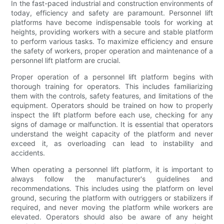
In the fast-paced industrial and construction environments of
today, efficiency and safety are paramount. Personnel lift
platforms have become indispensable tools for working at
heights, providing workers with a secure and stable platform
to perform various tasks. To maximize efficiency and ensure
the safety of workers, proper operation and maintenance of a
personnel lift platform are crucial.
Proper operation of a personnel lift platform begins with
thorough training for operators. This includes familiarizing
them with the controls, safety features, and limitations of the
equipment. Operators should be trained on how to properly
inspect the lift platform before each use, checking for any
signs of damage or malfunction. It is essential that operators
understand the weight capacity of the platform and never
exceed it, as overloading can lead to instability and
accidents.
When operating a personnel lift platform, it is important to
always follow the manufacturer's guidelines and
recommendations. This includes using the platform on level
ground, securing the platform with outriggers or stabilizers if
required, and never moving the platform while workers are
elevated. Operators should also be aware of any height