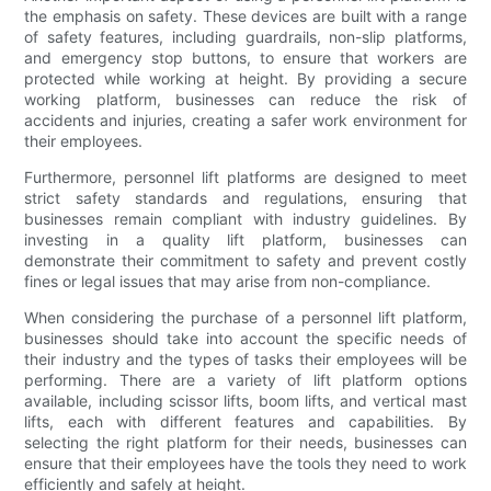
the emphasis on safety. These devices are built with a range
of safety features, including guardrails, non-slip platforms,
and emergency stop buttons, to ensure that workers are
protected while working at height. By providing a secure
working platform, businesses can reduce the risk of
accidents and injuries, creating a safer work environment for
their employees.
Furthermore, personnel lift platforms are designed to meet
strict safety standards and regulations, ensuring that
businesses remain compliant with industry guidelines. By
investing in a quality lift platform, businesses can
demonstrate their commitment to safety and prevent costly
fines or legal issues that may arise from non-compliance.
When considering the purchase of a personnel lift platform,
businesses should take into account the specific needs of
their industry and the types of tasks their employees will be
performing. There are a variety of lift platform options
available, including scissor lifts, boom lifts, and vertical mast
lifts, each with different features and capabilities. By
selecting the right platform for their needs, businesses can
ensure that their employees have the tools they need to work
efficiently and safely at height.