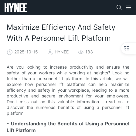
Maximize Efficiency And Safety
With A Personnel Lift Platform
2025-10-15
HYNEE
183
Are you looking to increase productivity and ensure the
safety of your workers while working at heights? Look no
further than a personnel lift platform. In this article, we will
explore how personnel lift platforms can help maximize
efficiency and safety in your workplace, leading to a more
productive and secure environment for your employees.
Don't miss out on this valuable information - read on to
discover the numerous benefits of using a personnel lift
platform.
- Understanding the Benefits of Using a Personnel
Lift Platform