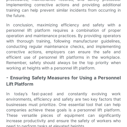
Implementing corrective actions and providing additional
training can help prevent similar incidents from occurring in
the future.
In conclusion, maximizing efficiency and safety with a
personnel lift platform requires a combination of proper
operation and maintenance practices. By providing operators
with thorough training, following manufacturer guidelines,
conducting regular maintenance checks, and implementing
corrective actions, employers can ensure the safe and
efficient use of personnel lift platforms in the workplace.
Remember, safety should always be the top priority when
working at heights with a personnel lift platform.
- Ensuring Safety Measures for Using a Personnel
Lift Platform
In today’s fast-paced and constantly evolving work
environments, efficiency and safety are two key factors that
businesses must prioritize. One essential tool that can help
companies achieve these goals is a personnel lift platform.
These versatile pieces of equipment can significantly
increase productivity and ensure the safety of workers who
need to perform tasks at elevated heights.