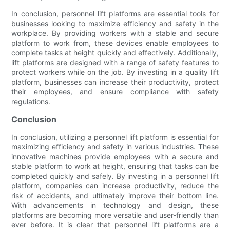
In conclusion, personnel lift platforms are essential tools for
businesses looking to maximize efficiency and safety in the
workplace. By providing workers with a stable and secure
platform to work from, these devices enable employees to
complete tasks at height quickly and effectively. Additionally,
lift platforms are designed with a range of safety features to
protect workers while on the job. By investing in a quality lift
platform, businesses can increase their productivity, protect
their employees, and ensure compliance with safety
regulations.
Conclusion
In conclusion, utilizing a personnel lift platform is essential for
maximizing efficiency and safety in various industries. These
innovative machines provide employees with a secure and
stable platform to work at height, ensuring that tasks can be
completed quickly and safely. By investing in a personnel lift
platform, companies can increase productivity, reduce the
risk of accidents, and ultimately improve their bottom line.
With advancements in technology and design, these
platforms are becoming more versatile and user-friendly than
ever before. It is clear that personnel lift platforms are a