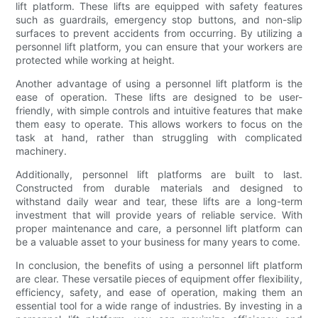
lift platform. These lifts are equipped with safety features
such as guardrails, emergency stop buttons, and non-slip
surfaces to prevent accidents from occurring. By utilizing a
personnel lift platform, you can ensure that your workers are
protected while working at height.
Another advantage of using a personnel lift platform is the
ease of operation. These lifts are designed to be user-
friendly, with simple controls and intuitive features that make
them easy to operate. This allows workers to focus on the
task at hand, rather than struggling with complicated
machinery.
Additionally, personnel lift platforms are built to last.
Constructed from durable materials and designed to
withstand daily wear and tear, these lifts are a long-term
investment that will provide years of reliable service. With
proper maintenance and care, a personnel lift platform can
be a valuable asset to your business for many years to come.
In conclusion, the benefits of using a personnel lift platform
are clear. These versatile pieces of equipment offer flexibility,
efficiency, safety, and ease of operation, making them an
essential tool for a wide range of industries. By investing in a