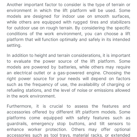
Another important factor to consider is the type of terrain or
environment in which the lift platform will be used. Some
models are designed for indoor use on smooth surfaces,
while others are equipped with rugged tires and stabilizers
for outdoor use on rough terrain. By considering the specific
conditions of the work environment, you can choose a lift
platform that will function optimally and safely in its intended
setting.
In addition to height and terrain considerations, it is important
to evaluate the power source of the lift platform. Some
models are powered by batteries, while others may require
an electrical outlet or a gas-powered engine. Choosing the
right power source for your needs will depend on factors
such as the frequency of use, the availability of charging or
refueling stations, and the level of noise or emissions allowed
in the work environment.
Furthermore, it is crucial to assess the features and
accessories offered by different lift platform models. Some
platforms come equipped with safety features such as
guardrails, emergency stop buttons, and tilt sensors to
enhance worker protection. Others may offer optional
accessories such as tool trays, material racks, or extended