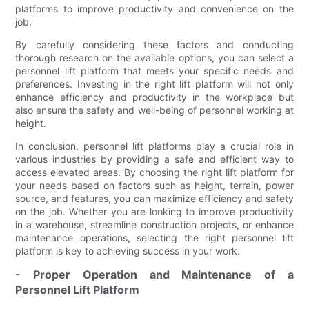
platforms to improve productivity and convenience on the
job.
By carefully considering these factors and conducting
thorough research on the available options, you can select a
personnel lift platform that meets your specific needs and
preferences. Investing in the right lift platform will not only
enhance efficiency and productivity in the workplace but
also ensure the safety and well-being of personnel working at
height.
In conclusion, personnel lift platforms play a crucial role in
various industries by providing a safe and efficient way to
access elevated areas. By choosing the right lift platform for
your needs based on factors such as height, terrain, power
source, and features, you can maximize efficiency and safety
on the job. Whether you are looking to improve productivity
in a warehouse, streamline construction projects, or enhance
maintenance operations, selecting the right personnel lift
platform is key to achieving success in your work.
- Proper Operation and Maintenance of a
Personnel Lift Platform