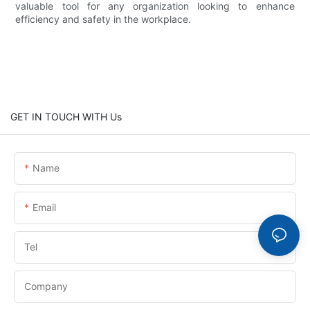
valuable tool for any organization looking to enhance
efficiency and safety in the workplace.
GET IN TOUCH WITH Us
Name
Email
Tel
Company