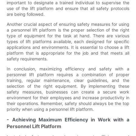
important to designate a trained individual to supervise the
use of the lift platform and ensure that all safety protocols
are being followed.
Another crucial aspect of ensuring safety measures for using
a personnel lift platform is the proper selection of the right
type of equipment for the task at hand. There are various
types of lift platforms available, each designed for specific
applications and environments. It is essential to choose a lift
platform that is appropriate for the job and that meets all
safety requirements.
In conclusion, maximizing efficiency and safety with a
personnel lift platform requires a combination of proper
training, regular maintenance, clear guidelines, and the
selection of the right equipment. By implementing these
safety measures, businesses can create a secure work
environment for their employees and increase productivity in
their operations. Remember, safety should always be the top
priority when using a personnel lift platform.
- Achieving Maximum Efficiency in Work with a
Personnel Lift Platform