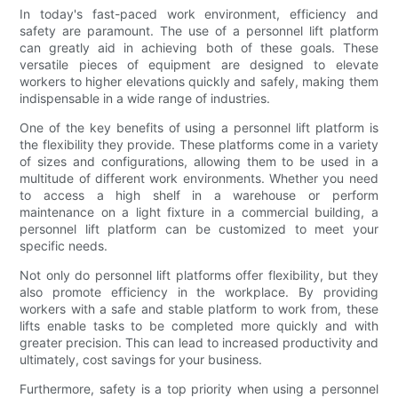
In today's fast-paced work environment, efficiency and
safety are paramount. The use of a personnel lift platform
can greatly aid in achieving both of these goals. These
versatile pieces of equipment are designed to elevate
workers to higher elevations quickly and safely, making them
indispensable in a wide range of industries.
One of the key benefits of using a personnel lift platform is
the flexibility they provide. These platforms come in a variety
of sizes and configurations, allowing them to be used in a
multitude of different work environments. Whether you need
to access a high shelf in a warehouse or perform
maintenance on a light fixture in a commercial building, a
personnel lift platform can be customized to meet your
specific needs.
Not only do personnel lift platforms offer flexibility, but they
also promote efficiency in the workplace. By providing
workers with a safe and stable platform to work from, these
lifts enable tasks to be completed more quickly and with
greater precision. This can lead to increased productivity and
ultimately, cost savings for your business.
Furthermore, safety is a top priority when using a personnel