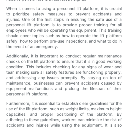
When it comes to using a personnel lift platform, it is crucial
to prioritize safety measures to prevent accidents and
injuries. One of the first steps in ensuring the safe use of a
personnel lift platform is to provide proper training for all
employees who will be operating the equipment. This training
should cover topics such as how to operate the lift platform
safely, how to perform pre-use inspections, and what to do in
the event of an emergency.
Additionally, it is important to conduct regular maintenance
checks on the lift platform to ensure that it is in good working
condition. This includes checking for any signs of wear and
tear, making sure all safety features are functioning properly,
and addressing any issues promptly. By staying on top of
maintenance, businesses can prevent accidents caused by
equipment malfunctions and prolong the lifespan of their
personnel lift platform.
Furthermore, it is essential to establish clear guidelines for the
use of the lift platform, such as weight limits, maximum height
capacities, and proper positioning of the platform. By
adhering to these guidelines, workers can minimize the risk of
accidents and injuries while using the equipment. It is also