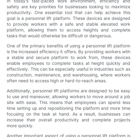
In today's fast-paced work environment, efficiency and
safety are key priorities for businesses looking to maximize
productivity. One essential tool that can help achieve this
goal is a personnel lift platform. These devices are designed
to provide workers with a safe and stable elevated work
platform, allowing them to access heights and complete
tasks that would otherwise be difficult or dangerous.
One of the primary benefits of using a personnel lift platform
is the increased efficiency it offers. By providing workers with
a stable and secure platform to work from, these devices
enable employees to complete tasks at height quickly and
effectively. This can be especially useful in industries such as
construction, maintenance, and warehousing, where workers
often need to access high or hard-to-reach areas.
Additionally, personnel lift platforms are designed to be easy
to use and maneuver, allowing workers to move around a job
site with ease. This means that employees can spend less
time setting up and repositioning the platform and more time
focusing on the task at hand. As a result, businesses can
increase their overall productivity and complete projects
more quickly.
Another important aspect of using a personnel lift platform is