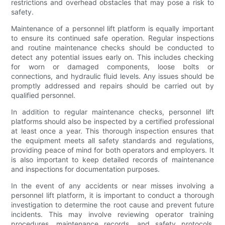
restrictions and overhead obstacles that may pose a risk to
safety.
Maintenance of a personnel lift platform is equally important
to ensure its continued safe operation. Regular inspections
and routine maintenance checks should be conducted to
detect any potential issues early on. This includes checking
for worn or damaged components, loose bolts or
connections, and hydraulic fluid levels. Any issues should be
promptly addressed and repairs should be carried out by
qualified personnel.
In addition to regular maintenance checks, personnel lift
platforms should also be inspected by a certified professional
at least once a year. This thorough inspection ensures that
the equipment meets all safety standards and regulations,
providing peace of mind for both operators and employers. It
is also important to keep detailed records of maintenance
and inspections for documentation purposes.
In the event of any accidents or near misses involving a
personnel lift platform, it is important to conduct a thorough
investigation to determine the root cause and prevent future
incidents. This may involve reviewing operator training
procedures, maintenance records, and safety protocols.